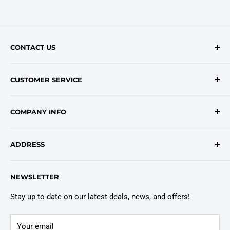
CONTACT US
Contact Form
CUSTOMER SERVICE
onlinesales@traceyroad.com
(800) 374-6488
FAQs
COMPANY INFO
Return/Refund Policy
Shipping Policy
About Us
ADDRESS
Login
Privacy Policy
Customer Policies
6803 Manlius Center Rd.
NEWSLETTER
East Syracuse, NY 13057
Truck Warranty
Stay up to date on our latest deals, news, and offers!
Your email