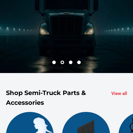
Shop Semi-Truck Parts &
View all
Accessories