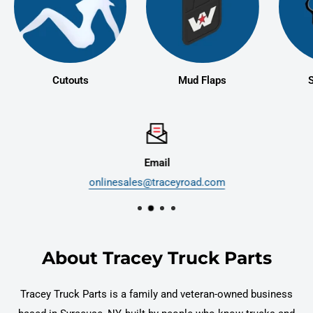
Cutouts
Mud Flaps
S
Email
onlinesales@traceyroad.com
About Tracey Truck Parts
Tracey Truck Parts is a family and veteran-owned business