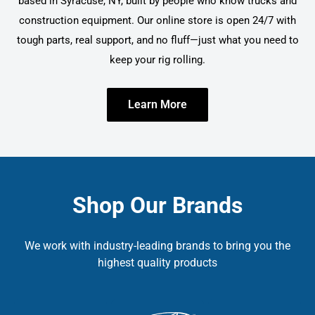
based in Syracuse, NY, built by people who know trucks and
construction equipment. Our online store is open 24/7 with
tough parts, real support, and no fluff—just what you need to
keep your rig rolling.
Learn More
Shop Our Brands
We work with industry-leading brands to bring you the
highest quality products