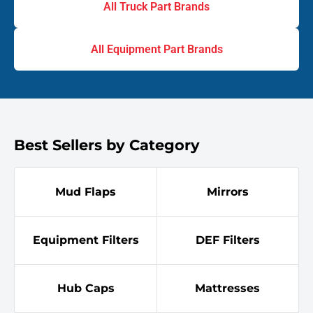
All Truck Part Brands
All Equipment Part Brands
Best Sellers by Category
Mud Flaps
Mirrors
Equipment Filters
DEF Filters
Hub Caps
Mattresses