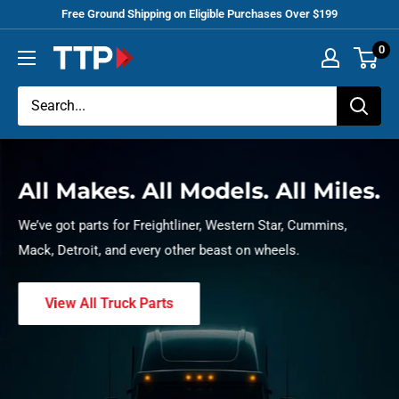
Skip
Free Ground Shipping on Eligible Purchases Over $199
to
0
Tracey
content
Truck
Parts
All Makes. All Models. All Miles.
We’ve got parts for Freightliner, Western Star, Cummins,
Mack, Detroit, and every other beast on wheels.
View All Truck Parts