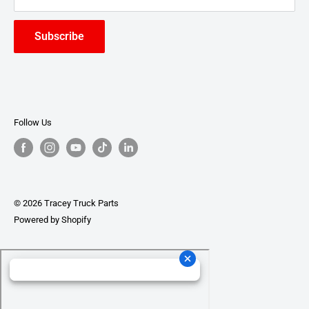
Subscribe
Follow Us
© 2026 Tracey Truck Parts
Powered by Shopify