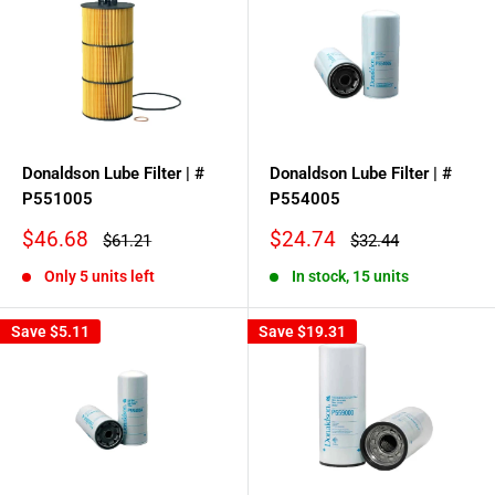
Donaldson Lube Filter | #
Donaldson Lube Filter | #
P551005
P554005
Sale
Sale
$46.68
$24.74
Regular
Regular
$61.21
$32.44
price
price
price
price
Only 5 units left
In stock, 15 units
Save
$5.11
Save
$19.31