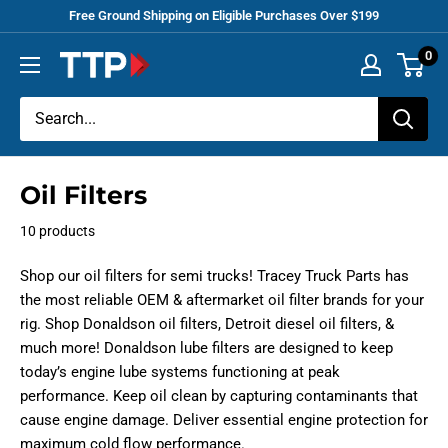
Skip
Free Ground Shipping on Eligible Purchases Over $199
to
0
Tracey
content
Truck
Parts
Oil Filters
10 products
Shop our oil filters for semi trucks! Tracey Truck Parts has
the most reliable OEM & aftermarket oil filter brands for your
rig. Shop Donaldson oil filters, Detroit diesel oil filters, &
much more! Donaldson lube filters are designed to keep
today’s engine lube systems functioning at peak
performance. Keep oil clean by capturing contaminants that
cause engine damage. Deliver essential engine protection for
maximum cold flow performance.