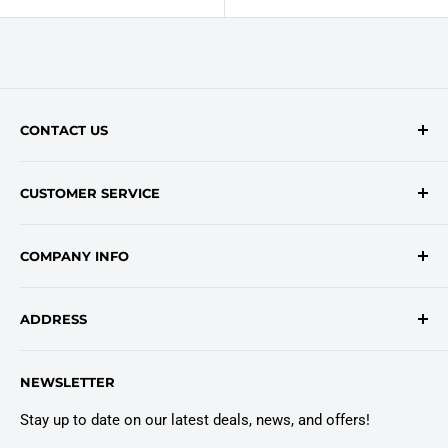
CONTACT US
Contact Form
CUSTOMER SERVICE
onlinesales@traceyroad.com
(800) 374-6488
FAQs
COMPANY INFO
Return/Refund Policy
Shipping Policy
About Us
ADDRESS
Login
Privacy Policy
Customer Policies
6803 Manlius Center Rd.
NEWSLETTER
East Syracuse, NY 13057
Truck Warranty
Stay up to date on our latest deals, news, and offers!