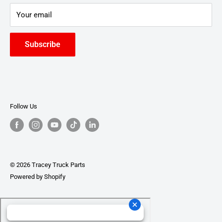
Your email
Subscribe
Follow Us
© 2026 Tracey Truck Parts
Powered by Shopify