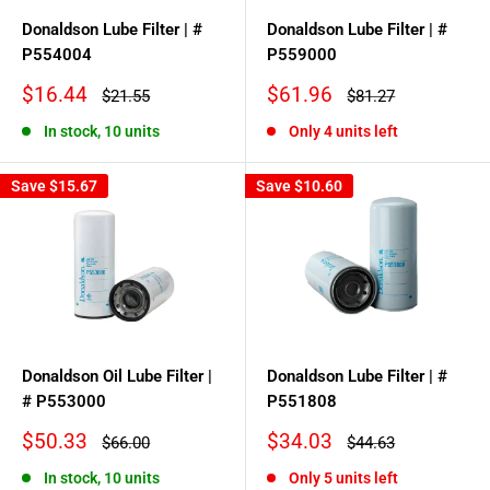
Donaldson Lube Filter | #
Donaldson Lube Filter | #
P554004
P559000
Sale
Sale
$16.44
$61.96
Regular
Regular
$21.55
$81.27
price
price
price
price
In stock, 10 units
Only 4 units left
Save
$15.67
Save
$10.60
Donaldson Oil Lube Filter |
Donaldson Lube Filter | #
# P553000
P551808
Sale
Sale
$50.33
$34.03
Regular
Regular
$66.00
$44.63
price
price
price
price
In stock, 10 units
Only 5 units left