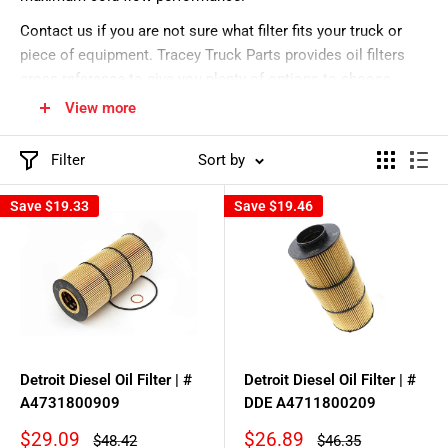
Contact us if you are not sure what filter fits your truck or
piece of equipment. Tracey Truck Parts provides oil filters
cross reference to give you plenty of options to choose
from. Donaldson lube filters are durable & reliable. Our
View more
equipment oil filters can fit many makes & models.
Filter
Sort by
Save
$19.33
Save
$19.46
Detroit Diesel Oil Filter | #
Detroit Diesel Oil Filter | #
A4731800909
DDE A4711800209
Sale
Sale
$29.09
$26.89
Regular
Regular
$48.42
$46.35