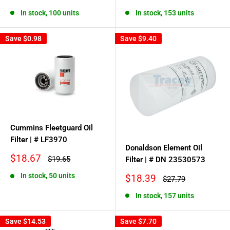
price
price
price
price
In stock, 100 units
In stock, 153 units
Save
$0.98
Save
$9.40
Cummins Fleetguard Oil
Filter | # LF3970
Donaldson Element Oil
Sale
$18.67
Regular
$19.65
Filter | # DN 23530573
price
price
In stock, 50 units
Sale
$18.39
Regular
$27.79
price
price
In stock, 157 units
Save
$14.53
Save
$7.70