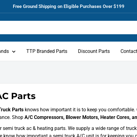
Free Ground Shipping on Eligible Purchases Over $199
ands
TTP Branded Parts
Discount Parts
Contac
C Parts
Truck Parts
knows how important it is to keep you comfortable. 
ance. Shop
A/C Compressors, Blower Motors, Heater Cores, a
 semi truck ac & heating parts. We supply a wide range of truc
e know how important a semi truck A/C unit is for keeping you 