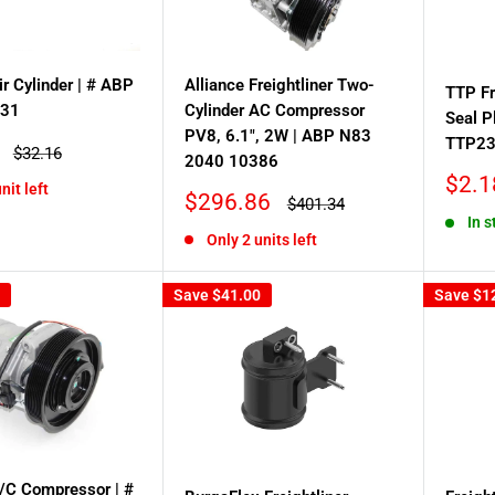
ir Cylinder | # ABP
Alliance Freightliner Two-
TTP Fr
031
Cylinder AC Compressor
Seal P
PV8, 6.1", 2W | ABP N83
TTP2
Regular
$32.16
2040 10386
price
Sale
$2.1
nit left
Sale
$296.86
Regular
price
$401.34
price
price
In s
Only 2 units left
Save
$41.00
Save
$1
A/C Compressor | #