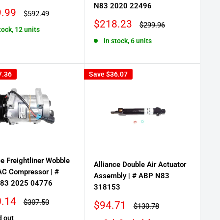
N83 2020 22496
.99
Regular
$592.49
price
Sale
$218.23
Regular
$299.96
tock, 12 units
price
price
In stock, 6 units
7.36
Save
$36.07
ce Freightliner Wobble
Alliance Double Air Actuator
AC Compressor | #
Assembly | # ABP N83
83 2025 04776
318153
.14
Regular
$307.50
Sale
$94.71
Regular
$130.78
price
price
price
d out