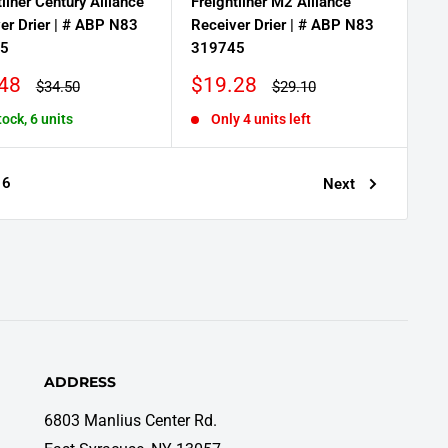
tliner Century Alliance
Freightliner M2 Alliance
er Drier | # ABP N83
Receiver Drier | # ABP N83
5
319745
Sale
48
$19.28
Regular
Regular
$34.50
$29.10
price
price
price
tock, 6 units
Only 4 units left
6
Next
ADDRESS
6803 Manlius Center Rd.