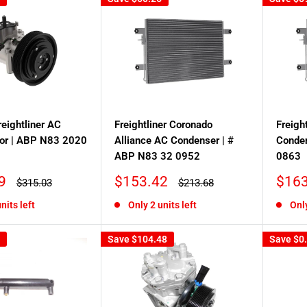
reightliner AC
Freightliner Coronado
Freigh
or | ABP N83 2020
Alliance AC Condenser | #
Conde
ABP N83 32 0952
0863
Sale
Sale
9
$153.42
$163
Regular
Regular
$315.03
$213.68
price
price
price
price
nits left
Only 2 units left
Only
Save
$104.48
Save
$0