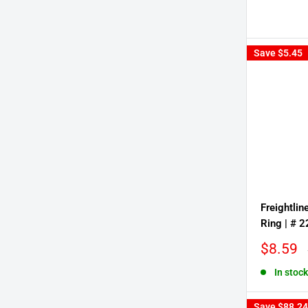
Save
$5.45
Freightlin
Ring | # 
Sale
$8.59
price
In stock
Save
$88.24