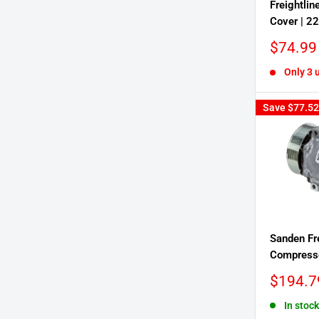
Freightline
Cover | 2
Sale
$74.99
price
Only 3 u
Save
$77.52
Sanden Fr
Compresso
Sale
$194.7
price
In stock