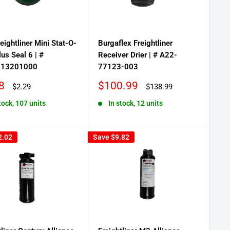
eightliner Mini Stat-O-
Burgaflex Freightliner
lus Seal 6 | #
Receiver Drier | # A22-
313201000
77123-003
Sale
8
$100.99
Regular
Regular
$2.29
$138.99
price
price
price
tock, 107 units
In stock, 12 units
2.02
Save
$9.82