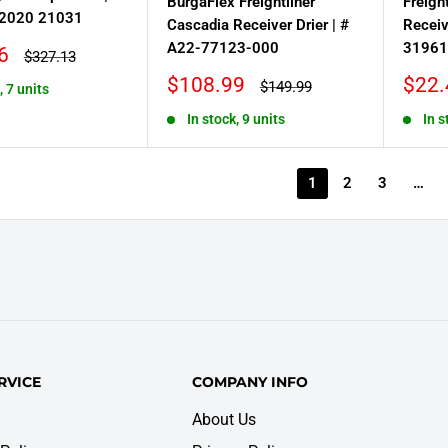
BurgaFlex Freightliner
Freigh
2020 21031
Cascadia Receiver Drier | #
Receiv
A22-77123-000
31961
6
Regular
$327.13
price
Sale
Sale
$108.99
$22.
Regular
$149.99
, 7 units
price
price
price
In stock, 9 units
In s
1
2
3
…
RVICE
COMPANY INFO
About Us