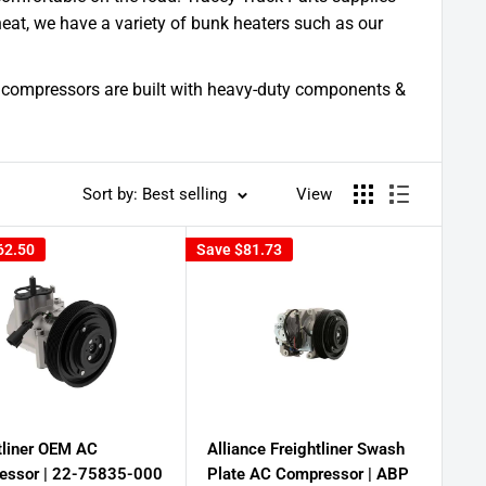
eat, we have a variety of bunk heaters such as our
 ac compressors are built with heavy-duty components &
Sort by: Best selling
View
62.50
Save
$81.73
tliner OEM AC
Alliance Freightliner Swash
essor | 22-75835-000
Plate AC Compressor | ABP