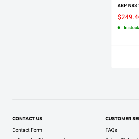
ABP N83 
Sale
$249.4
price
In stock
CONTACT US
CUSTOMER SE
Contact Form
FAQs