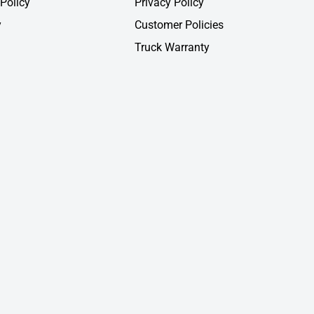
Policy
Privacy Policy
y
Customer Policies
Truck Warranty