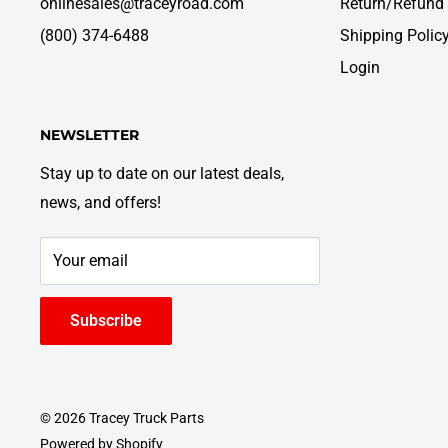
onlinesales@traceyroad.com
Return/Refund 
(800) 374-6488
Shipping Polic
Login
NEWSLETTER
Stay up to date on our latest deals,
news, and offers!
Your email
Subscribe
© 2026 Tracey Truck Parts
Powered by Shopify