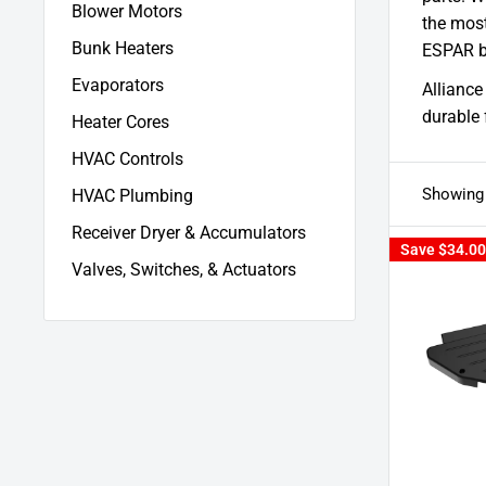
Blower Motors
the most
Bunk Heaters
ESPAR b
Evaporators
Alliance
durable 
Heater Cores
HVAC Controls
Showing 
HVAC Plumbing
Receiver Dryer & Accumulators
Save
$34.00
Valves, Switches, & Actuators