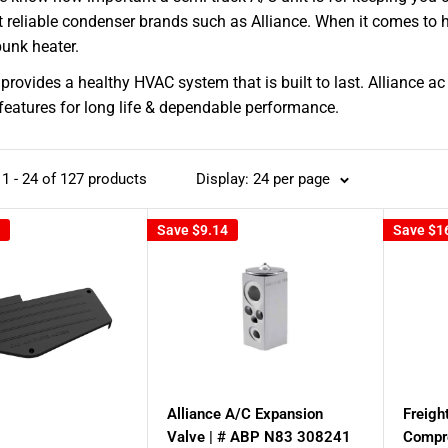
 reliable condenser brands such as Alliance. When it comes to h
unk heater.
 provides a healthy HVAC system that is built to last. Alliance
features for long life & dependable performance.
1 - 24 of 127 products
Display: 24 per page
Save
$9.14
Save
$1
Alliance A/C Expansion
Freigh
Valve | # ABP N83 308241
Compr