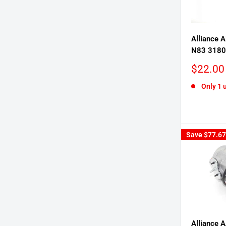
Alliance A
N83 318
Sale
$22.00
price
Only 1 u
Save
$77.67
Alliance 