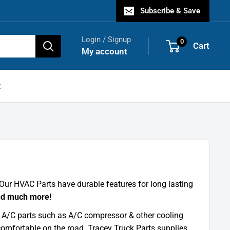
Subscribe & Save
Login / Signup
0
Cart
My account
t
Our HVAC Parts have durable features for long lasting
nd much more!
k A/C parts such as A/C compressor & other cooling
comfortable on the road. Tracey Truck Parts supplies