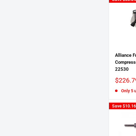
Alliance F
Compress
22530
Sale
$226.7
price
Only 5 u
Save
$10.16