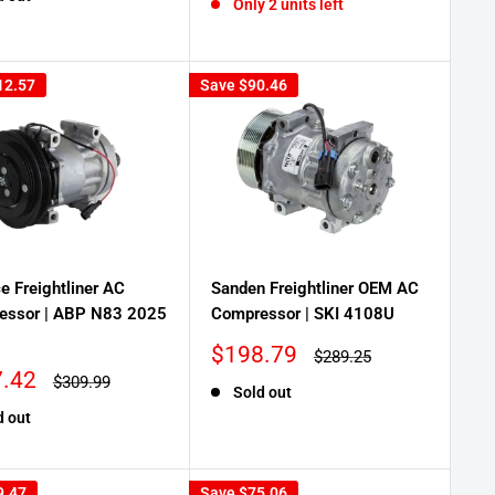
Only 2 units left
12.57
Save
$90.46
ce Freightliner AC
Sanden Freightliner OEM AC
essor | ABP N83 2025
Compressor | SKI 4108U
Sale
$198.79
Regular
$289.25
price
price
.42
Regular
$309.99
Sold out
price
d out
9.47
Save
$75.06