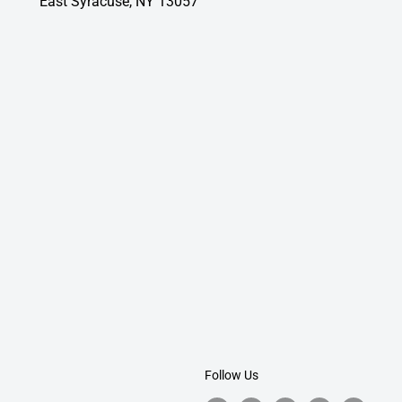
East Syracuse, NY 13057
Follow Us