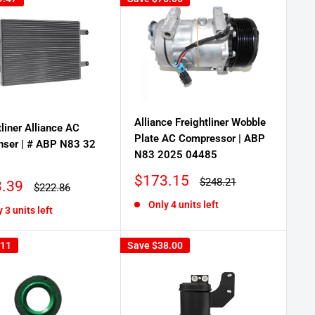
Alliance Freightliner Wobble
tliner Alliance AC
Plate AC Compressor | ABP
nser | # ABP N83 32
N83 2025 04485
Sale
$173.15
Regular
$248.21
.39
Regular
$222.86
price
price
price
Only 4 units left
 3 units left
.11
Save
$38.00