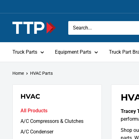
Skip
to
content
Tracey
Truck
Parts
Truck Parts
Equipment Parts
Truck Part Br
Home
HVAC Parts
HVA
HVAC
All Products
Tracey 
perform
A/C Compressors & Clutches
Shop our
A/C Condenser
parts. W