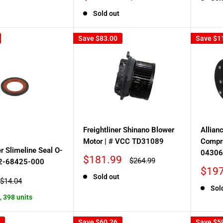
price
price
Sold out
Save
$83.00
Save
$1
Freightliner Shinano Blower
Allian
Motor | # VCC TD31089
Compr
er Slimeline Seal O-
04306
Sale
$181.99
Regular
$264.99
22-68425-000
price
price
Sale
$197
Sold out
price
Regular
$14.04
price
Sol
, 398 units
Save
$60.26
Save
$5