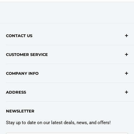
CONTACT US
Contact Form
CUSTOMER SERVICE
onlinesales@traceyroad.com
(800) 374-6488
FAQs
COMPANY INFO
Return/Refund Policy
Shipping Policy
About Us
ADDRESS
Login
Privacy Policy
Customer Policies
6803 Manlius Center Rd.
NEWSLETTER
East Syracuse, NY 13057
Truck Warranty
Stay up to date on our latest deals, news, and offers!