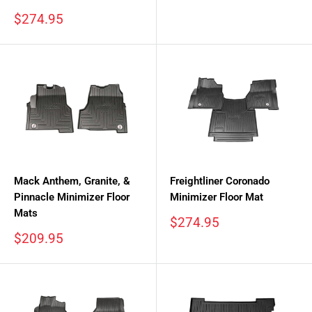
Sale
$274.95
price
Mack Anthem, Granite, &
Freightliner Coronado
Pinnacle Minimizer Floor
Minimizer Floor Mat
Mats
Sale
$274.95
price
Sale
$209.95
price