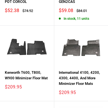
PDT CORCOL
GEN2CAS
Sale
Sale
$52.38
$59.08
Regular
Regular
$74.92
$84.01
price
price
price
price
In stock, 11 units
Kenworth T600, T800,
International 4100, 4200,
W900 Minimizer Floor Mat
4300, 4400, And More
Minimizer Floor Mats
Sale
$209.95
price
Sale
$209.95
price