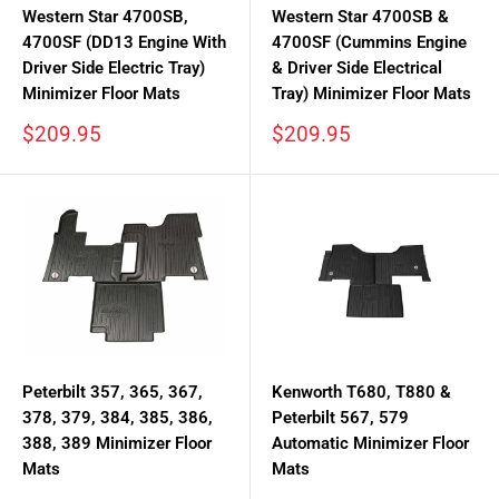
Western Star 4700SB,
Western Star 4700SB &
4700SF (DD13 Engine With
4700SF (Cummins Engine
Driver Side Electric Tray)
& Driver Side Electrical
Minimizer Floor Mats
Tray) Minimizer Floor Mats
Sale
Sale
$209.95
$209.95
price
price
Peterbilt 357, 365, 367,
Kenworth T680, T880 &
378, 379, 384, 385, 386,
Peterbilt 567, 579
388, 389 Minimizer Floor
Automatic Minimizer Floor
Mats
Mats