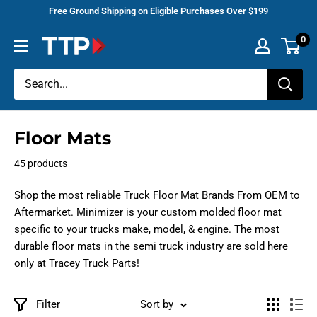
Skip
Free Ground Shipping on Eligible Purchases Over $199
to
0
Tracey
content
Truck
Parts
Floor Mats
45 products
Shop the most reliable Truck Floor Mat Brands From OEM to
Aftermarket. Minimizer is your
custom molded
floor mat
specific to your trucks make, model, & engine. The most
durable floor mats in the semi truck industry are sold here
only at Tracey Truck Parts!
Filter
Sort by