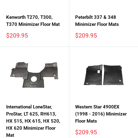
Kenworth T270, T300,
Peterbilt 337 & 348
T370 Minimizer Floor Mat
Minimizer Floor Mats
Sale
Sale
$209.95
$209.95
price
price
International LoneStar,
Western Star 4900EX
ProStar, LT 625, RH613,
(1998 - 2016) Minimizer
HX 515, HX 615, HX 520,
Floor Mats
HX 620 Minimizer Floor
Sale
$209.95
Mat
price