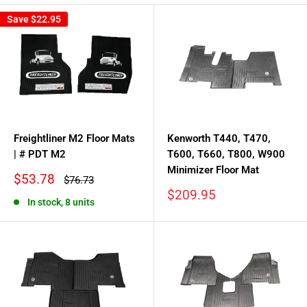
Save
$22.95
Freightliner M2 Floor Mats
Kenworth T440, T470,
| # PDT M2
T600, T660, T800, W900
Minimizer Floor Mat
Sale
$53.78
Regular
$76.73
price
price
Sale
$209.95
In stock, 8 units
price