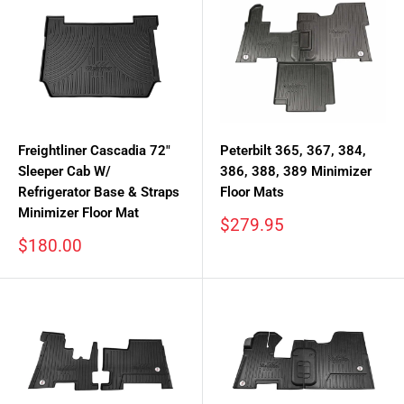
Freightliner Cascadia 72"
Peterbilt 365, 367, 384,
Sleeper Cab W/
386, 388, 389 Minimizer
Refrigerator Base & Straps
Floor Mats
Minimizer Floor Mat
Sale
$279.95
price
Sale
$180.00
price