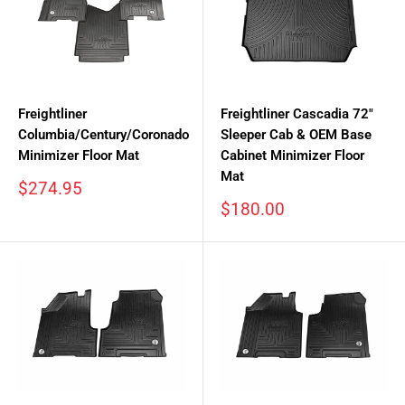
Freightliner
Freightliner Cascadia 72"
Columbia/Century/Coronado
Sleeper Cab & OEM Base
Minimizer Floor Mat
Cabinet Minimizer Floor
Mat
Sale
$274.95
price
Sale
$180.00
price