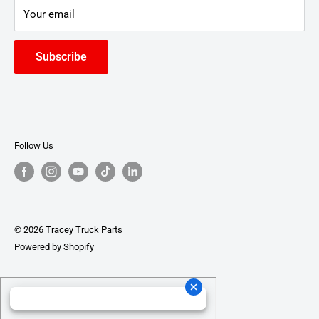
Your email
Subscribe
Follow Us
© 2026 Tracey Truck Parts
Powered by Shopify