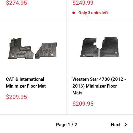
Sale
Sale
$274.95
$249.99
price
price
Only 3 units left
CAT & International
Western Star 4700 (2012 -
Minimizer Floor Mat
2016) Minimizer Floor
Mats
Sale
$209.95
price
Sale
$209.95
price
Page 1 / 2
Next