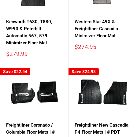
Kenworth T680, T880,
Western Star 49X &
W990 & Peterbilt
Freightliner Cascadia
Automatic 567, 579
Minimizer Floor Mat
Minimizer Floor Mat
Sale
$274.95
price
Sale
$279.99
price
Save
$22.54
Save
$24.93
Freightliner Coronado /
Freightliner New Cascadia
Columbia Floor Mats | #
P4 Floor Mats | # PDT