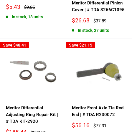
Meritor Differential Pinion
Sale
$5.43
Regular
$9.85
Cover | # TDA 3266C1095
price
price
In stock, 18 units
Sale
$26.68
Regular
$37.89
price
price
In stock, 27 units
Save
$48.41
Save
$21.15
Meritor Differential
Meritor Front Axle Tie Rod
Adjusting Ring Repair Kit |
End | # TDA R230072
# TDA KIT-2920
Sale
$56.16
Regular
$77.31
price
price
Sale