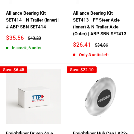
Alliance Bearing Kit
Alliance Bearing Kit
SET414 - N Trailer (Inner) |
SET413 - FF Steer Axle
# ABP SBN SET414
(Inner) & N Trailer Axle
(Outer) | ABP SBN SET413
Sale
$35.56
Regular
$43.23
price
price
Sale
$26.41
Regular
$34.86
In stock, 6 units
price
price
Only 3 units left
Save
$6.45
Save
$22.10
Freightliner Driven Axle
Freightliner Hub Cap | A22-