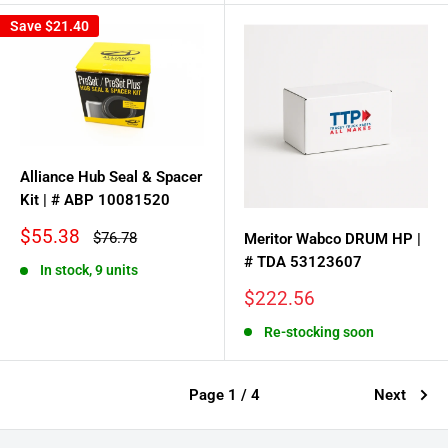
Save
$21.40
Alliance Hub Seal & Spacer
Kit | # ABP 10081520
Sale
$55.38
Regular
$76.78
Meritor Wabco DRUM HP |
price
price
# TDA 53123607
In stock, 9 units
Sale
$222.56
price
Re-stocking soon
Page 1 / 4
Next