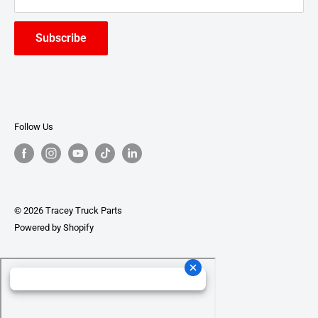
Subscribe
Follow Us
© 2026 Tracey Truck Parts
Powered by Shopify