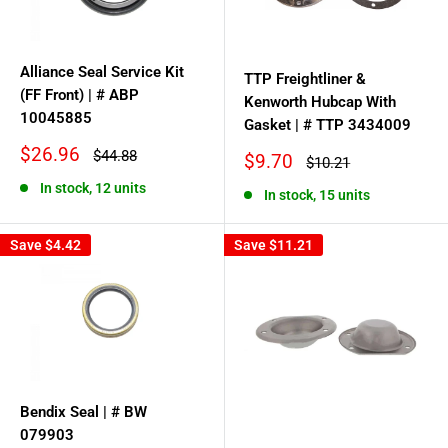
Alliance Seal Service Kit
TTP Freightliner &
(FF Front) | # ABP
Kenworth Hubcap With
10045885
Gasket | # TTP 3434009
Sale
$26.96
Regular
$44.88
Sale
$9.70
Regular
$10.21
price
price
price
price
In stock, 12 units
In stock, 15 units
Save
$4.42
Save
$11.21
Bendix Seal | # BW
079903