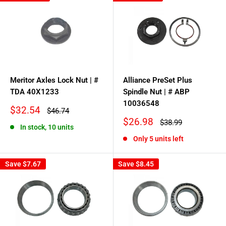
Meritor Axles Lock Nut | #
Alliance PreSet Plus
TDA 40X1233
Spindle Nut | # ABP
10036548
Sale
$32.54
Regular
$46.74
price
price
Sale
$26.98
Regular
$38.99
In stock, 10 units
price
price
Only 5 units left
Save
$7.67
Save
$8.45