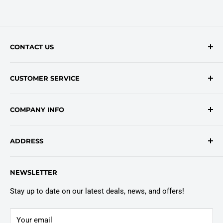
CONTACT US
Contact Form
CUSTOMER SERVICE
onlinesales@traceyroad.com
(800) 374-6488
FAQs
COMPANY INFO
Return/Refund Policy
Shipping Policy
About Us
ADDRESS
Login
Privacy Policy
Customer Policies
6803 Manlius Center Rd.
NEWSLETTER
East Syracuse, NY 13057
Truck Warranty
Stay up to date on our latest deals, news, and offers!
Your email