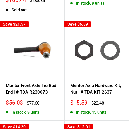
$185.44
Regular
$233.85
In stock, 9 units
price
price
Sold out
Save
$21.57
Save
$6.89
Meritor Front Axle Tie Rod
Meritor Axle Hardware Kit,
End | # TDA R230073
Nut | # TDA KIT 2637
Sale
Sale
$56.03
$15.59
Regular
Regular
$77.60
$22.48
price
price
price
price
In stock, 9 units
In stock, 15 units
Save
$14.20
Save
$12.01