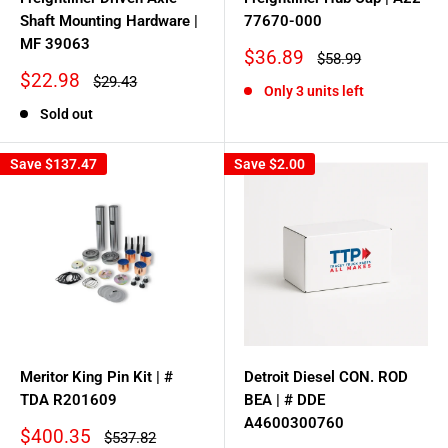
Shaft Mounting Hardware |
77670-000
MF 39063
Sale
$36.89
Regular
$58.99
price
price
Sale
$22.98
Regular
$29.43
Only 3 units left
price
price
Sold out
Save
$137.47
Save
$2.00
Meritor King Pin Kit | #
Detroit Diesel CON. ROD
TDA R201609
BEA | # DDE
A4600300760
Sale
$400.35
Regular
$537.82