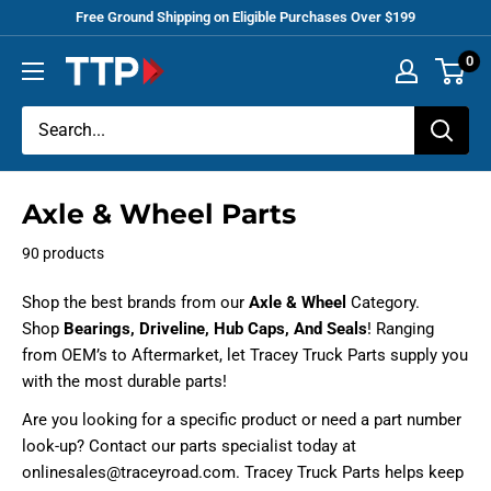
Skip
Free Ground Shipping on Eligible Purchases Over $199
to
0
Tracey
content
Truck
Parts
Axle & Wheel Parts
90 products
Shop the best brands from our
Axle & Wheel
Category.
Shop
Bearings, Driveline, Hub Caps, And Seals
! Ranging
from OEM’s to Aftermarket, let Tracey Truck Parts supply you
with the most durable parts!
Are you looking for a specific product or need a part number
look-up? Contact our parts specialist today at
onlinesales@traceyroad.com. Tracey Truck Parts helps keep