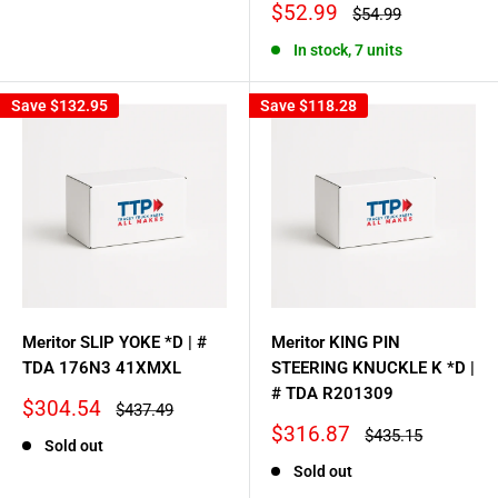
price
price
Sale
$52.99
Regular
$54.99
price
price
In stock, 7 units
Save
$132.95
Save
$118.28
Meritor SLIP YOKE *D | #
Meritor KING PIN
TDA 176N3 41XMXL
STEERING KNUCKLE K *D |
# TDA R201309
Sale
$304.54
Regular
$437.49
price
price
Sale
$316.87
Regular
$435.15
Sold out
price
price
Sold out