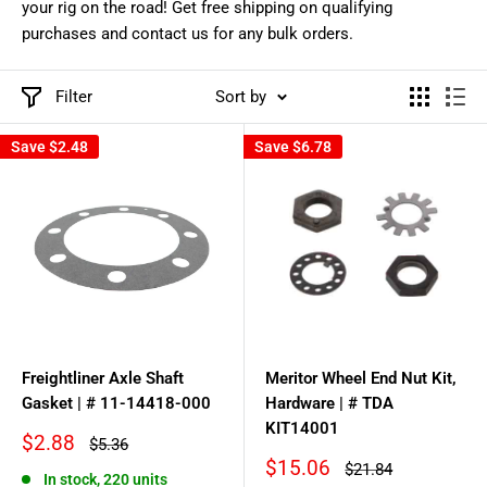
your rig on the road! Get free shipping on qualifying
purchases and contact us for any bulk orders.
Filter
Sort by
Save
$2.48
Save
$6.78
Freightliner Axle Shaft
Meritor Wheel End Nut Kit,
Gasket | # 11-14418-000
Hardware | # TDA
KIT14001
Sale
$2.88
Regular
$5.36
price
price
Sale
$15.06
Regular
$21.84
In stock, 220 units
price