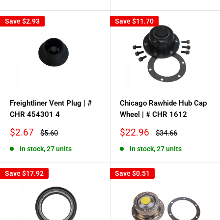
price
Save
$2.93
Save
$11.70
Freightliner Vent Plug | #
Chicago Rawhide Hub Cap
CHR 454301 4
Wheel | # CHR 1612
Sale
Sale
$2.67
$22.96
Regular
Regular
$5.60
$34.66
price
price
price
price
In stock, 27 units
In stock, 27 units
Save
$17.92
Save
$0.51