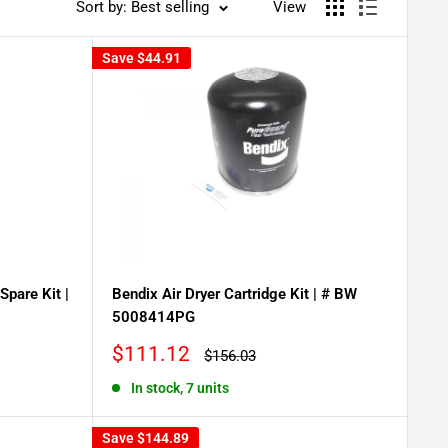
Sort by: Best selling
View
Save
$44.91
Spare Kit |
Bendix Air Dryer Cartridge Kit | # BW
5008414PG
Sale
$111.12
Regular
$156.03
price
price
In stock, 7 units
Save
$144.89