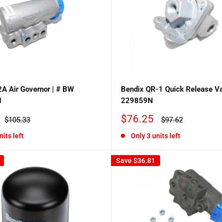
A Air Governor | # BW
Bendix QR-1 Quick Release Va
N
229859N
Sale
$76.25
Regular
Regular
$105.33
$97.62
price
price
price
nits left
Only 3 units left
Save
$36.81