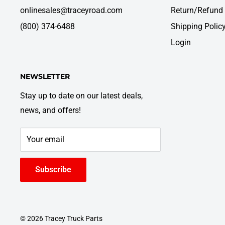
onlinesales@traceyroad.com
Return/Refund 
(800) 374-6488
Shipping Polic
Login
NEWSLETTER
Stay up to date on our latest deals,
news, and offers!
Your email
Subscribe
© 2026 Tracey Truck Parts