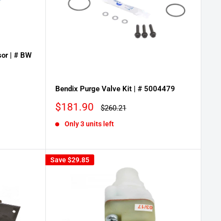
or | # BW
Bendix Purge Valve Kit | # 5004479
Sale
$181.90
Regular
$260.21
price
price
Only 3 units left
Save
$29.85