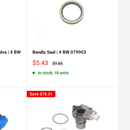
lve | # BW
Bendix Seal | # BW 079903
Sale
$5.43
Regular
$9.85
price
price
In stock, 18 units
Save
$78.31