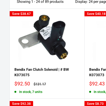
Showing 1 - 24 of 89 products
Display: 24 per pag
Save
$38.67
Save
$40.18
Bendix Fan Clutch Solenoid | # BW
Bendix Fan
K073075
K073073
Sale
Sale
$92.50
$92.43
Regular
$131.17
price
price
price
In stock, 7 units
In stock
Save
$92.38
Save
$8.73