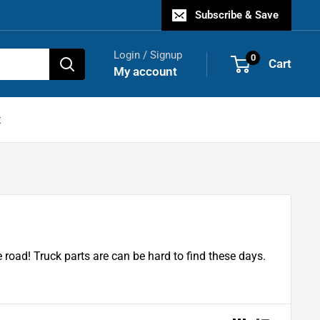
Subscribe & Save
Login / Signup
0
Cart
My account
t
road! Truck parts are can be hard to find these days.