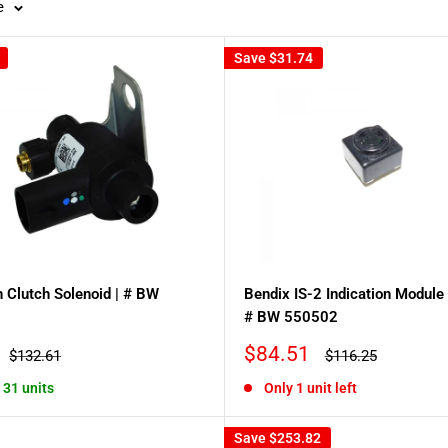
e
Save
$31.74
 Clutch Solenoid | # BW
Bendix IS-2 Indication Module 
# BW 550502
Sale
$84.51
Regular
Regular
$132.61
$116.25
price
price
price
, 31 units
Only 1 unit left
Save
$253.82