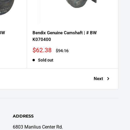
 BW
Bendix Genuine Camshaft | # BW
K070400
Sale
$62.38
Regular
$94.16
price
price
Sold out
Next
ADDRESS
6803 Manlius Center Rd.