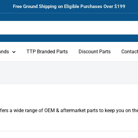
Free Ground Shipping on Eligible Purchases Over $199
ands
TTP Branded Parts
Discount Parts
Contac
fers a wide range of OEM & aftermarket parts to keep you on the 