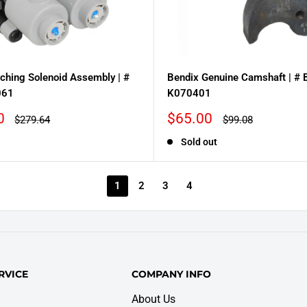
ching Solenoid Assembly | #
Bendix Genuine Camshaft | #
061
K070401
Sale
0
$65.00
Regular
Regular
$279.64
$99.08
price
price
price
Sold out
1
2
3
4
RVICE
COMPANY INFO
About Us