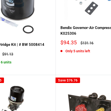
Bendix Governor-Air Compress
K025306
Sale
$94.35
Regular
$131.16
tridge Kit | # BW 5008414
price
price
Only 5 units left
Regular
$91.13
price
 6 units
5
Save
$76.76