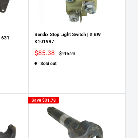
Bendix Stop Light Switch | # BW
01631
K101997
Sale
$85.38
Regular
$115.23
price
price
Sold out
Save
$31.78