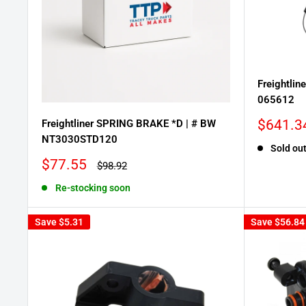
Freightlin
065612
Sale
$641.3
Freightliner SPRING BRAKE *D | # BW
price
NT3030STD120
Sold ou
Sale
$77.55
Regular
$98.92
price
price
Re-stocking soon
Save
$5.31
Save
$56.84