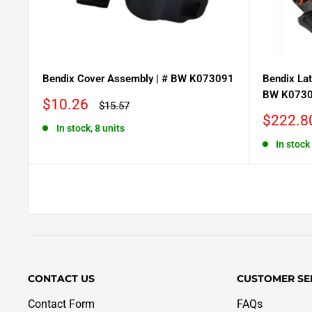
Bendix Cover Assembly | # BW K073091
Bendix Lat
BW K073
Sale
$10.26
Regular
$15.57
price
price
Sale
$222.8
In stock, 8 units
price
In stock
CONTACT US
CUSTOMER SE
Contact Form
FAQs