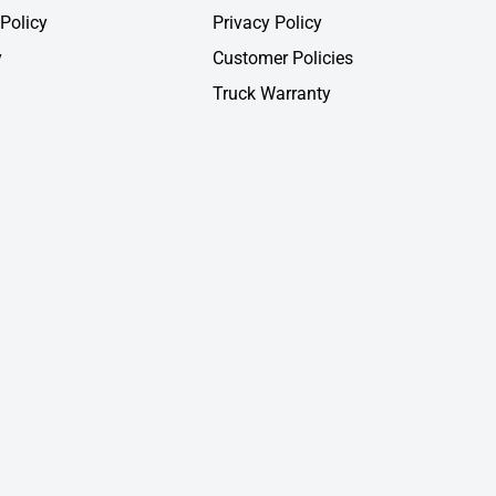
Policy
Privacy Policy
y
Customer Policies
Truck Warranty