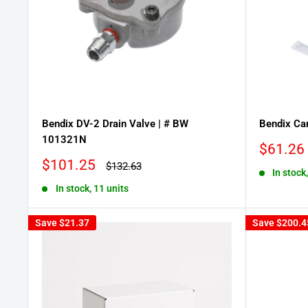
Bendix DV-2 Drain Valve | # BW
Bendix Car
101321N
Sale
$61.26
price
Sale
$101.25
Regular
$132.63
In stock,
price
price
In stock, 11 units
Save
$21.37
Save
$200.4