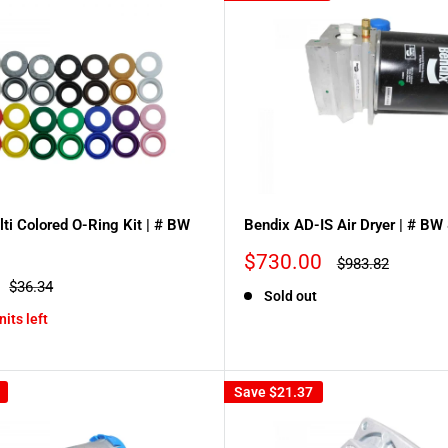
ti Colored O-Ring Kit | # BW
Bendix AD-IS Air Dryer | # B
Sale
$730.00
Regular
$983.82
price
price
Regular
$36.34
Sold out
price
nits left
Save
$21.37