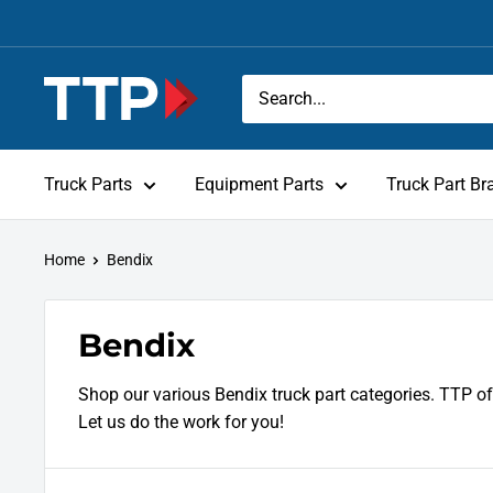
Skip
to
content
Tracey
Truck
Parts
Truck Parts
Equipment Parts
Truck Part Br
Home
Bendix
Bendix
Shop our various Bendix truck part categories. TTP of
Let us do the work for you!