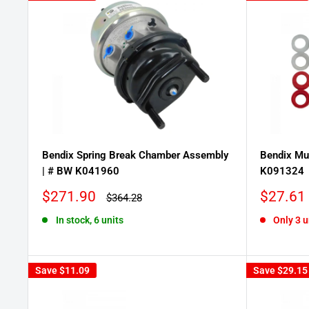
Bendix Spring Break Chamber Assembly
Bendix Mul
| # BW K041960
K091324
Sale
Sale
$271.90
$27.61
Regular
$364.28
price
price
price
In stock, 6 units
Only 3 u
Save
$11.09
Save
$29.15