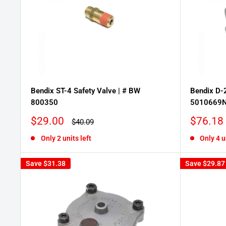
Bendix ST-4 Safety Valve | # BW
Bendix D-2
800350
5010669
Sale
Sale
$29.00
$76.18
Regular
$40.09
price
price
price
Only 2 units left
Only 4 u
Save
$31.38
Save
$29.87