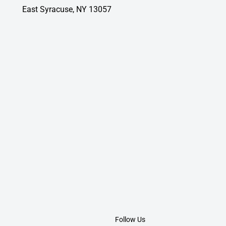
East Syracuse, NY 13057
Follow Us