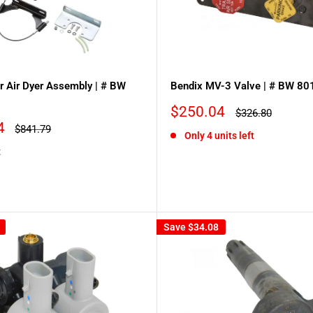
er Air Dyer Assembly | # BW
Bendix MV-3 Valve | # BW 8
Sale
$250.04
Regular
$326.80
price
price
4
Regular
$841.79
Only 4 units left
price
t
Save
$34.08