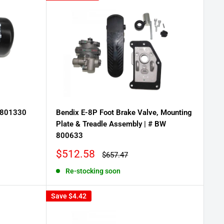
W 801330
Bendix E-8P Foot Brake Valve, Mounting
Plate & Treadle Assembly | # BW
800633
Sale
$512.58
Regular
$657.47
price
price
Re-stocking soon
Save
$4.42