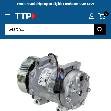
Skip
Free Ground Shipping on Eligible Purchases Over $199
to
0
Tracey
content
Truck
Parts