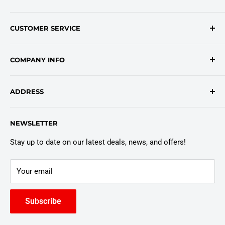
Contact Form
CUSTOMER SERVICE
onlinesales@traceyroad.com
(800) 374-6488
FAQs
COMPANY INFO
Return/Refund Policy
Shipping Policy
About Us
ADDRESS
Login
Privacy Policy
Customer Policies
6803 Manlius Center Rd.
NEWSLETTER
East Syracuse, NY 13057
Truck Warranty
Stay up to date on our latest deals, news, and offers!
Your email
Subscribe