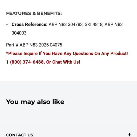
FEATURES & BENEFITS:
Cross Reference:
ABP N83 304783, SKI 4818, ABP N83
304003
Part # ABP N83 2025 04075
*Please Inquire If You Have Any Questions On Any Product!
1 (800) 374-6488, Or Chat With Us!
You may also like
CONTACT US