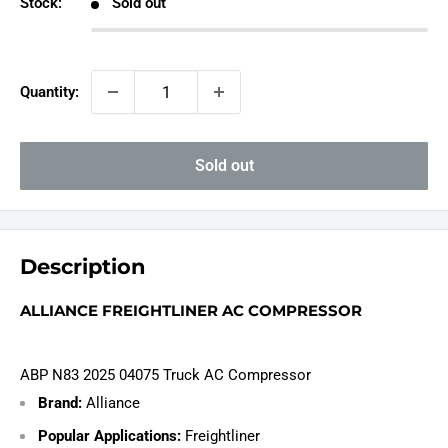
Stock:
Sold out
Quantity:
Sold out
Description
ALLIANCE FREIGHTLINER AC COMPRESSOR
ABP N83 2025 04075 Truck AC Compressor
Brand:
Alliance
Popular Applications:
Freightliner