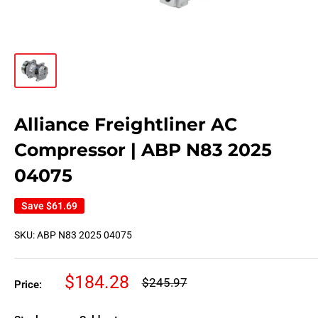
Alliance Freightliner AC
Compressor | ABP N83 2025
04075
Save
$61.69
SKU:
ABP N83 2025 04075
Sale
$184.28
Regular
$245.97
Price:
price
price