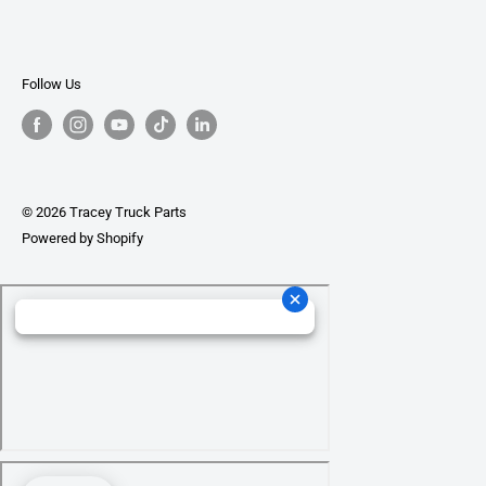
Follow Us
© 2026 Tracey Truck Parts
Powered by Shopify