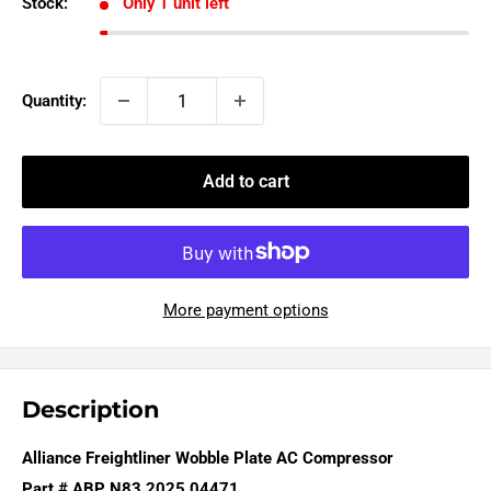
Stock:
Only 1 unit left
Quantity:
Add to cart
More payment options
Description
Alliance Freightliner Wobble Plate AC Compressor
Part # ABP N83 2025 04471