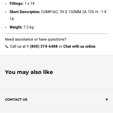
Fittings:
1 x 14
Short Description:
COMP-AC, 7H E 132MM 2A 12V H - 1 X
14
Weight:
7.2 kg
Need assistance or have questions?
📞 Call us at
1 (800) 374-6488
or
Chat with us online
.
You may also like
CONTACT US
Contact Form