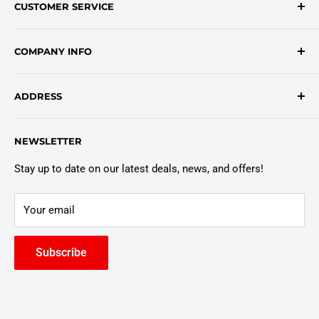
CUSTOMER SERVICE
onlinesales@traceyroad.com
(800) 374-6488
FAQs
COMPANY INFO
Return/Refund Policy
Shipping Policy
About Us
ADDRESS
Login
Privacy Policy
Customer Policies
6803 Manlius Center Rd.
NEWSLETTER
East Syracuse, NY 13057
Truck Warranty
Stay up to date on our latest deals, news, and offers!
Your email
Subscribe