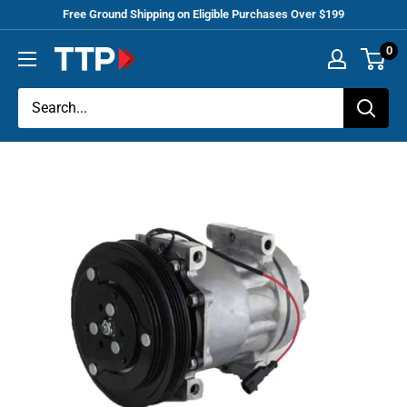
Skip
Free Ground Shipping on Eligible Purchases Over $199
to
0
Tracey
content
Truck
Parts