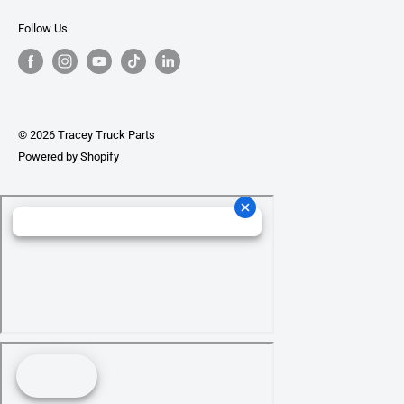
Follow Us
© 2026 Tracey Truck Parts
Powered by Shopify