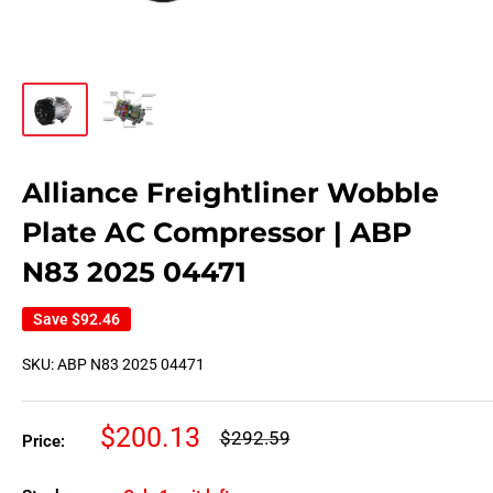
Alliance Freightliner Wobble
Plate AC Compressor | ABP
N83 2025 04471
Save
$92.46
SKU:
ABP N83 2025 04471
Sale
$200.13
Regular
$292.59
Price:
price
price