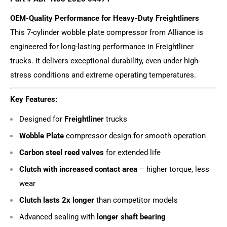
OEM-Quality Performance for Heavy-Duty Freightliners
This 7-cylinder wobble plate compressor from Alliance is
engineered for long-lasting performance in Freightliner
trucks. It delivers exceptional durability, even under high-
stress conditions and extreme operating temperatures.
Key Features:
Designed for
Freightliner
trucks
Wobble Plate
compressor design for smooth operation
Carbon steel reed valves
for extended life
Clutch with increased contact area
– higher torque, less
wear
Clutch lasts 2x longer
than competitor models
Advanced sealing with
longer shaft bearing