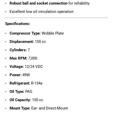
Robust ball and socket connection
for reliability
Excellent low oil circulation operation
Specifications:
Compressor Type:
Wobble Plate
Displacement:
155 cc
Cylinders:
7
Max RPM:
7,000
Voltage:
12/24 VDC
Power:
49W
Refrigerant:
R-134a
Oil Type:
PAG
Oil Capacity:
150 cc
Mount Type:
Ear- and Direct-Mount