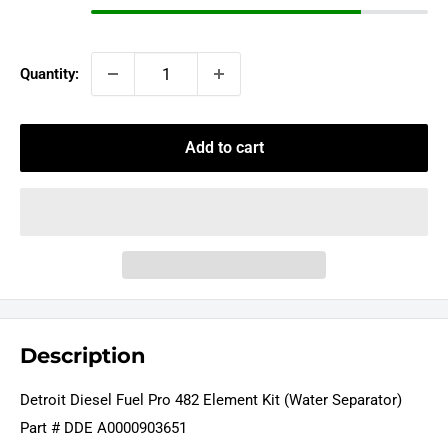
Quantity:
Add to cart
Description
Detroit Diesel Fuel Pro 482 Element Kit (Water Separator)
Part # DDE A0000903651