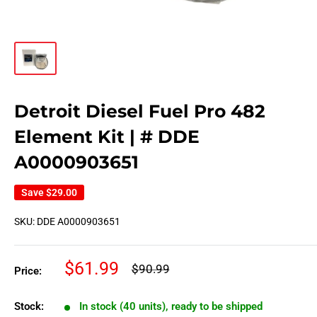
Detroit Diesel Fuel Pro 482
Element Kit | # DDE
A0000903651
Save
$29.00
SKU:
DDE A0000903651
Sale
$61.99
Regular
$90.99
Price:
price
price
Stock:
In stock (40 units), ready to be shipped