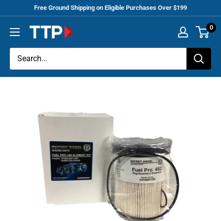
Skip
Free Ground Shipping on Eligible Purchases Over $199
to
0
Tracey
content
Truck
Parts