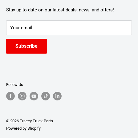
Stay up to date on our latest deals, news, and offers!
Your email
Subscribe
Follow Us
© 2026 Tracey Truck Parts
Powered by Shopify