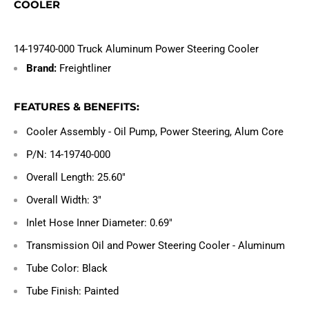
COOLER
14-19740-000 Truck Aluminum Power Steering Cooler
Brand:
Freightliner
FEATURES & BENEFITS:
Cooler Assembly - Oil Pump, Power Steering, Alum Core
P/N: 14-19740-000
Overall Length: 25.60"
Overall Width: 3"
Inlet Hose Inner Diameter: 0.69"
Transmission Oil and Power Steering Cooler - Aluminum
Tube Color: Black
Tube Finish: Painted