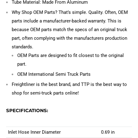
Tube Material: Made From Aluminum
Why Shop OEM Parts? That’s simple. Quality. Often, OEM
parts include a manufacturer-backed warranty. This is
because OEM parts match the specs of an original truck
part, often complying with the manufacturers production
standards.
OEM Parts are designed to fit closest to the original
part.
OEM International Semi Truck Parts
Freightliner is the best brand, and TTP is the best way to
shop for semi-truck parts online!
SPECIFICATIONS:
Inlet Hose Inner Diameter
0.69 in