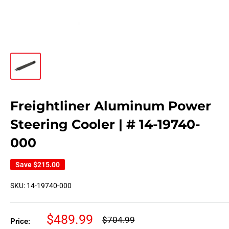
Freightliner Aluminum Power
Steering Cooler | # 14-19740-
000
Save
$215.00
SKU:
14-19740-000
Sale
$489.99
Regular
$704.99
Price:
price