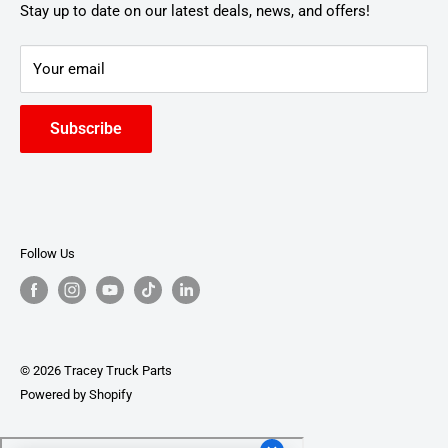
Stay up to date on our latest deals, news, and offers!
Your email
Subscribe
Follow Us
© 2026 Tracey Truck Parts
Powered by Shopify