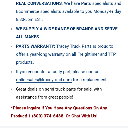
REAL CONVERSATIONS
. We have Parts specialists and
Ecommerce specialists available to you Monday-Friday
8:30-5pm EST.
WE SUPPLY A WIDE RANGE OF BRANDS AND SERVE
ALL MAKES.
PARTS WARRANTY:
Tracey Truck Parts is proud to
offer a year-long warranty on all Freightliner and TTP
products.
If you encounter a faulty part, please contact
onlinesales@traceyroad.com
for a replacement.
Great deals on semi truck parts for sale, with
assistance from great people!
*Please Inquire If You Have Any Questions On Any
Product! 1 (800) 374-6488, Or Chat With Us!