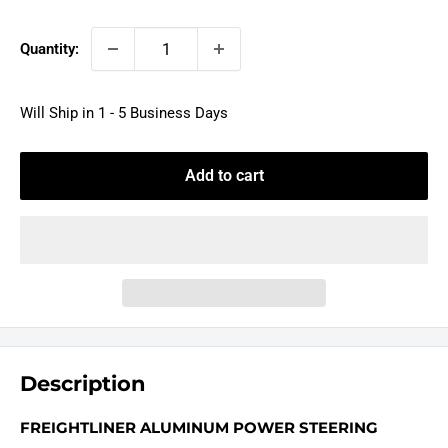
price
Quantity:
Will Ship in 1 - 5 Business Days
Add to cart
Description
FREIGHTLINER ALUMINUM POWER STEERING