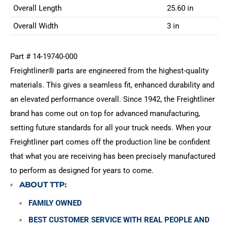
Overall Length
25.60 in
Overall Width
3 in
Part # 14-19740-000
Freightliner® parts are engineered from the highest-quality
materials. This gives a seamless fit, enhanced durability and
an elevated performance overall. Since 1942, the Freightliner
brand has come out on top for advanced manufacturing,
setting future standards for all your truck needs. When your
Freightliner part comes off the production line be confident
that what you are receiving has been precisely manufactured
to perform as designed for years to come.
ABOUT TTP:
FAMILY OWNED
BEST CUSTOMER SERVICE
WITH REAL PEOPLE AND