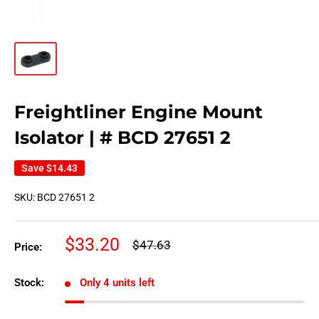
Freightliner Engine Mount
Isolator | # BCD 27651 2
Save
$14.43
SKU:
BCD 27651 2
Sale
$33.20
Regular
$47.63
Price:
price
price
Stock:
Only 4 units left