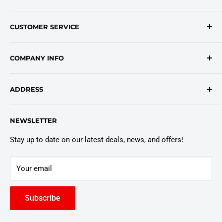
Contact Form
CUSTOMER SERVICE
onlinesales@traceyroad.com
(800) 374-6488
FAQs
COMPANY INFO
Return/Refund Policy
Shipping Policy
About Us
ADDRESS
Login
Privacy Policy
Customer Policies
6803 Manlius Center Rd.
NEWSLETTER
East Syracuse, NY 13057
Truck Warranty
Stay up to date on our latest deals, news, and offers!
Your email
Subscribe