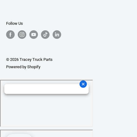
Follow Us
© 2026 Tracey Truck Parts
Powered by Shopify