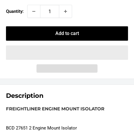
Quantity:
Add to cart
Description
FREIGHTLINER ENGINE MOUNT ISOLATOR
BCD 27651 2 Engine Mount Isolator