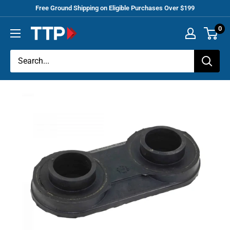
Skip
Free Ground Shipping on Eligible Purchases Over $199
to
0
Tracey
content
Truck
Parts