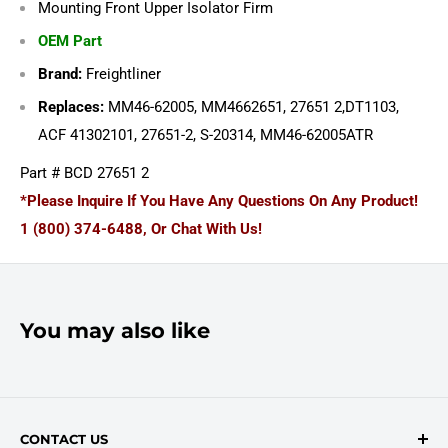
Mounting Front Upper Isolator Firm
OEM Part
Brand:
Freightliner
Replaces:
MM46-62005, MM4662651, 27651 2,DT1103,
ACF 41302101, 27651-2, S-20314, MM46-62005ATR
Part # BCD 27651 2
*Please Inquire If You Have Any Questions On Any Product!
1 (800) 374-6488, Or Chat With Us!
You may also like
CONTACT US