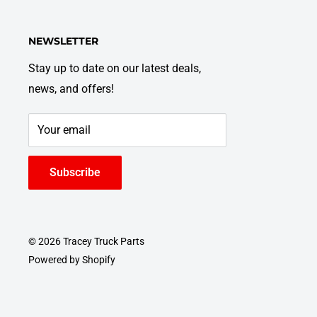
NEWSLETTER
Stay up to date on our latest deals,
news, and offers!
Your email
Subscribe
© 2026 Tracey Truck Parts
Powered by Shopify