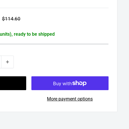
Regular
$114.60
price
 units), ready to be shipped
More payment options