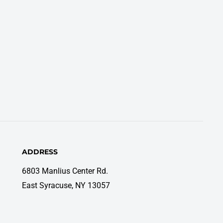
ADDRESS
6803 Manlius Center Rd.
East Syracuse, NY 13057