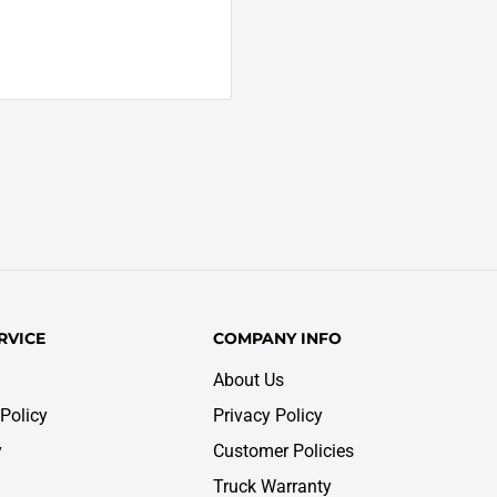
RVICE
COMPANY INFO
About Us
Policy
Privacy Policy
y
Customer Policies
Truck Warranty