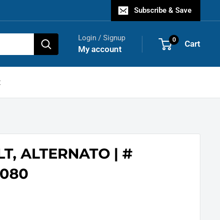
Subscribe & Save
Login / Signup
0
Cart
My account
t
LT, ALTERNATO | #
080