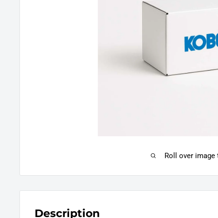
Roll over image
Description