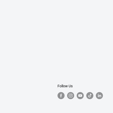
Follow Us