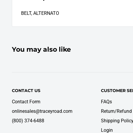
BELT, ALTERNATO
You may also like
CONTACT US
CUSTOMER SE
Contact Form
FAQs
onlinesales@traceyroad.com
Return/Refund 
(800) 374-6488
Shipping Polic
Login