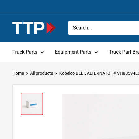
Skip
to
content
Tracey
Truck
Parts
Truck Parts
Equipment Parts
Truck Part Br
Home
All products
Kobelco BELT, ALTERNATO | # VH88594E