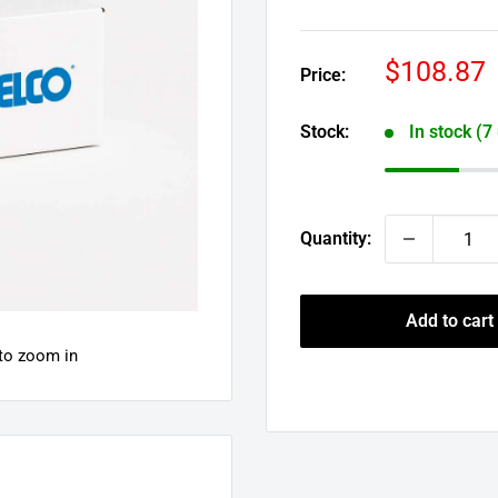
Sale
$108.87
Price:
price
Stock:
In stock (7
Quantity:
Add to cart
 to zoom in