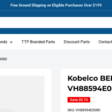
Free Ground Shipping on Eligible Purchases Over $199
ands
TTP Branded Parts
Discount Parts
Contac
0080
Kobelco BE
VH88594E0
Save
$5.73
SKU:
VH88594E0080