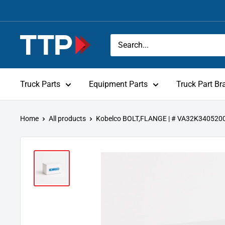
Skip
to
content
Tracey
Truck
Parts
Truck Parts
Equipment Parts
Truck Part Br
Home
All products
Kobelco BOLT,FLANGE | # VA32K340520