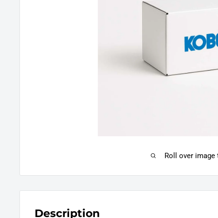
Roll over image
Description