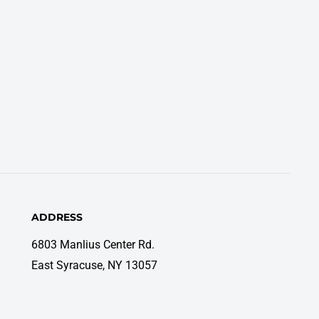
ADDRESS
6803 Manlius Center Rd.
East Syracuse, NY 13057