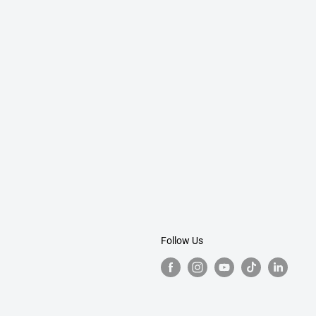
Follow Us