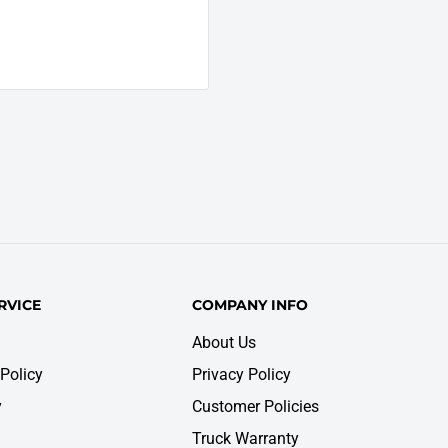
RVICE
COMPANY INFO
About Us
Policy
Privacy Policy
y
Customer Policies
Truck Warranty