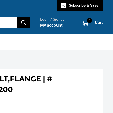
Subscribe & Save
Login / Signup
0
Cart
My account
t
LT,FLANGE | #
200