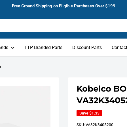
Free Ground Shipping on Eligible Purchases Over $199
ands
TTP Branded Parts
Discount Parts
Contac
0
Kobelco BO
VA32K3405
Save
$1.33
SKU:
VA32K3405200