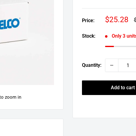
Sale
$25.28
R
Price:
p
price
Stock:
Only 3 units
Quantity:
Add to cart
 to zoom in