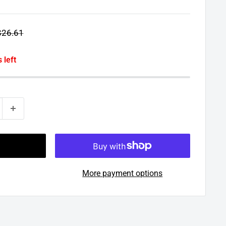
egular
$26.61
rice
 left
More payment options