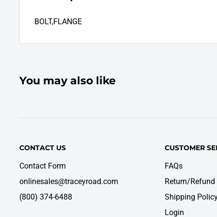
BOLT,FLANGE
You may also like
CONTACT US
CUSTOMER SE
Contact Form
FAQs
onlinesales@traceyroad.com
Return/Refund 
(800) 374-6488
Shipping Polic
Login