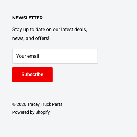
NEWSLETTER
Stay up to date on our latest deals,
news, and offers!
Your email
Subscribe
© 2026 Tracey Truck Parts
Powered by Shopify