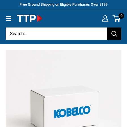
Skip
Free Ground Shipping on Eligible Purchases Over $199
to
0
Tracey
content
Truck
Parts