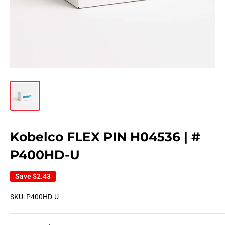
Kobelco FLEX PIN H04536 | #
P400HD-U
Save
$2.43
SKU:
P400HD-U