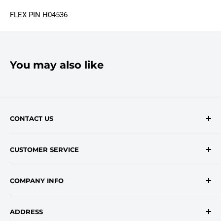
FLEX PIN H04536
You may also like
CONTACT US
Contact Form
CUSTOMER SERVICE
onlinesales@traceyroad.com
(800) 374-6488
FAQs
COMPANY INFO
Return/Refund Policy
Shipping Policy
About Us
ADDRESS
Login
Privacy Policy