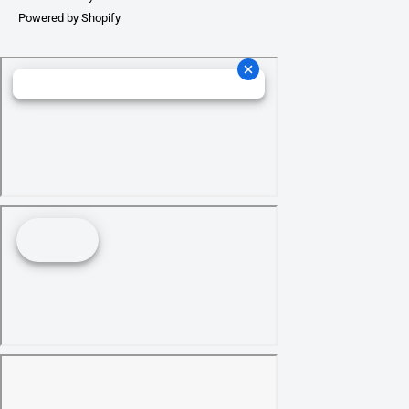
Powered by Shopify