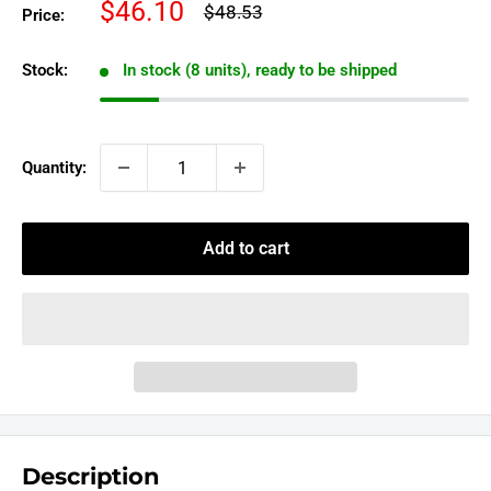
Sale
$46.10
Regular
$48.53
Price:
price
price
Stock:
In stock (8 units), ready to be shipped
Quantity:
Add to cart
Description