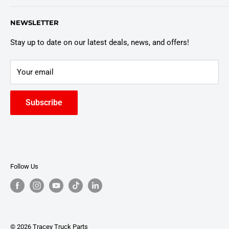
Customer Policies
6803 Manlius Center Rd.
NEWSLETTER
East Syracuse, NY 13057
Truck Warranty
Stay up to date on our latest deals, news, and offers!
Your email
Subscribe
Follow Us
© 2026 Tracey Truck Parts