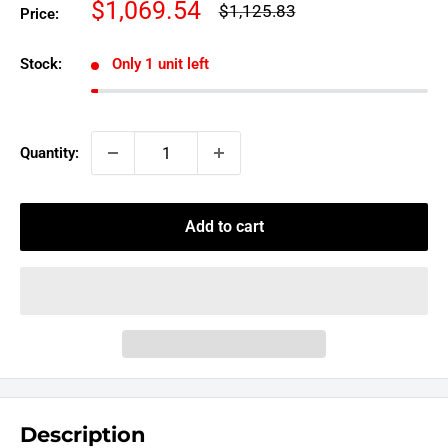
Sale
$1,069.54
Regular
$1,125.83
Price:
price
price
Stock:
Only 1 unit left
Quantity:
Add to cart
Description