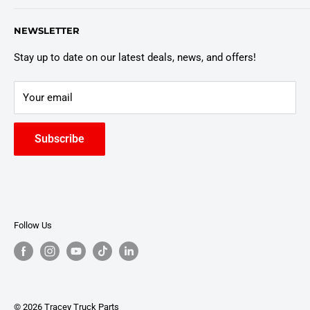
Customer Policies
6803 Manlius Center Rd.
NEWSLETTER
East Syracuse, NY 13057
Truck Warranty
Stay up to date on our latest deals, news, and offers!
Your email
Subscribe
Follow Us
© 2026 Tracey Truck Parts