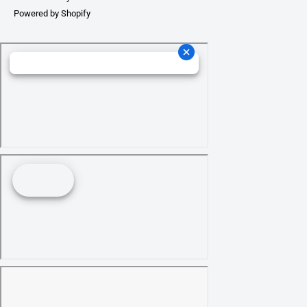
Powered by Shopify