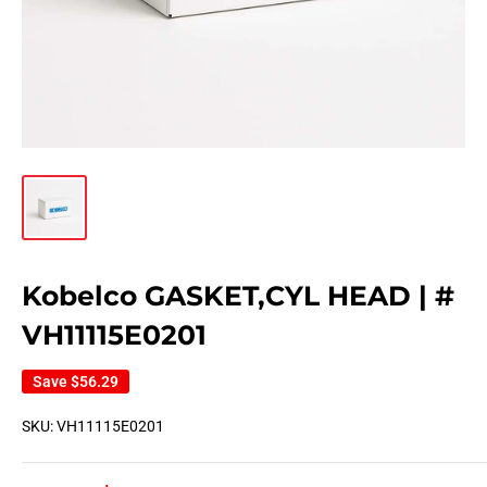
Kobelco GASKET,CYL HEAD | #
VH11115E0201
Save
$56.29
SKU:
VH11115E0201