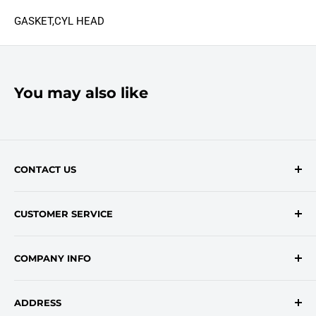
GASKET,CYL HEAD
You may also like
CONTACT US
Contact Form
CUSTOMER SERVICE
onlinesales@traceyroad.com
(800) 374-6488
FAQs
COMPANY INFO
Return/Refund Policy
Shipping Policy
About Us
ADDRESS
Login
Privacy Policy