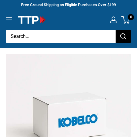
Skip
Free Ground Shipping on Eligible Purchases Over $199
to
0
Tracey
content
Truck
Parts