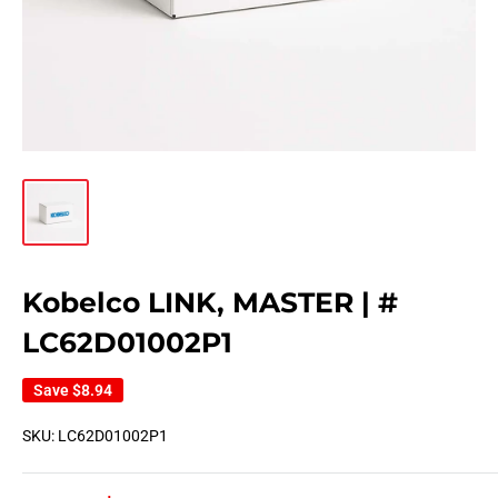
Kobelco LINK, MASTER | #
LC62D01002P1
Save
$8.94
SKU:
LC62D01002P1