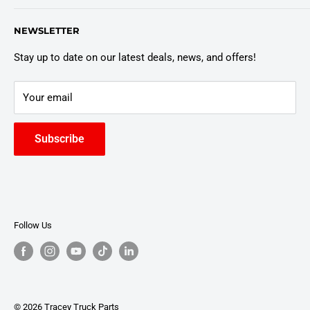
Customer Policies
6803 Manlius Center Rd.
NEWSLETTER
East Syracuse, NY 13057
Truck Warranty
Stay up to date on our latest deals, news, and offers!
Your email
Subscribe
Follow Us
© 2026 Tracey Truck Parts