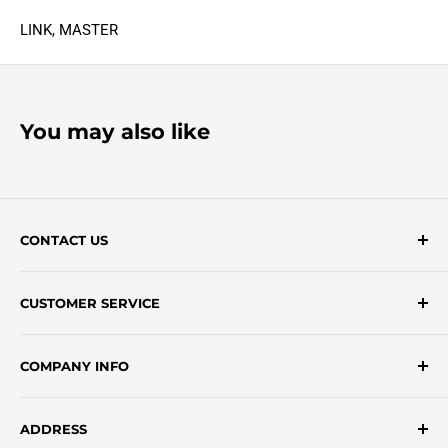
LINK, MASTER
You may also like
CONTACT US
Contact Form
CUSTOMER SERVICE
onlinesales@traceyroad.com
(800) 374-6488
FAQs
COMPANY INFO
Return/Refund Policy
Shipping Policy
About Us
ADDRESS
Login
Privacy Policy