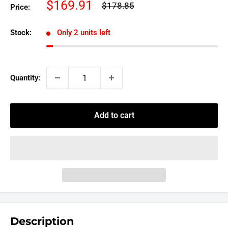
Sale
$169.91
Regular
$178.85
Price:
price
price
Stock:
Only 2 units left
Quantity:
Add to cart
Description