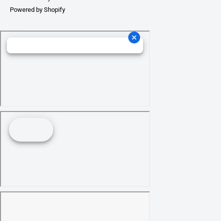
Powered by Shopify