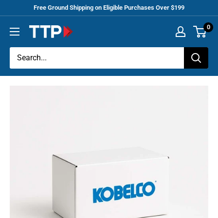
Skip
Free Ground Shipping on Eligible Purchases Over $199
to
0
Tracey
content
Truck
Parts