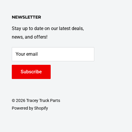
NEWSLETTER
Stay up to date on our latest deals,
news, and offers!
Your email
Subscribe
© 2026 Tracey Truck Parts
Powered by Shopify