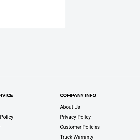
RVICE
COMPANY INFO
About Us
Policy
Privacy Policy
y
Customer Policies
Truck Warranty