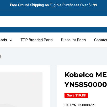
Free Ground Shipping on Eligible Purchases Over $199
ands
TTP Branded Parts
Discount Parts
Contac
1
Kobelco ME
YN58S0000
Save
$19.88
SKU:
YN58S00002P1