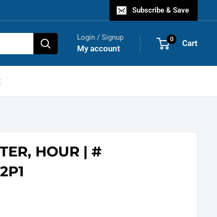
Subscribe & Save
Login / Signup
0
Cart
My account
t
TER, HOUR | #
2P1