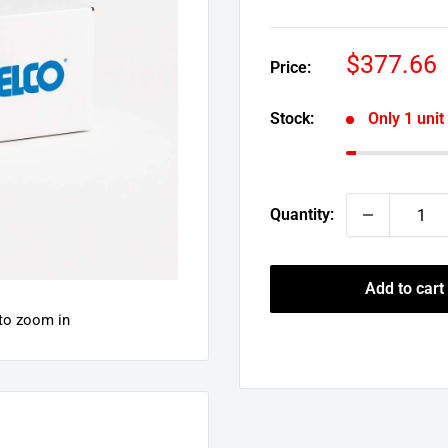
Sale
$377.66
Price:
price
Stock:
Only 1 unit 
Quantity:
Add to cart
 to zoom in