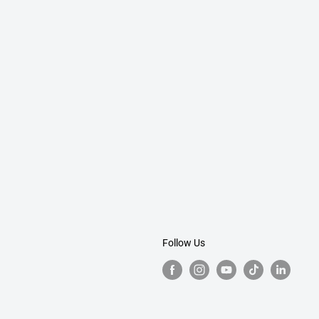
Follow Us