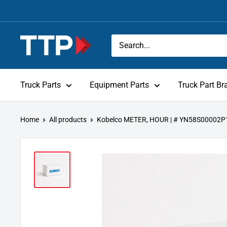
Skip
to
content
Tracey
Truck
Parts
Truck Parts
Equipment Parts
Truck Part Br
Home
All products
Kobelco METER, HOUR | # YN58S00002P