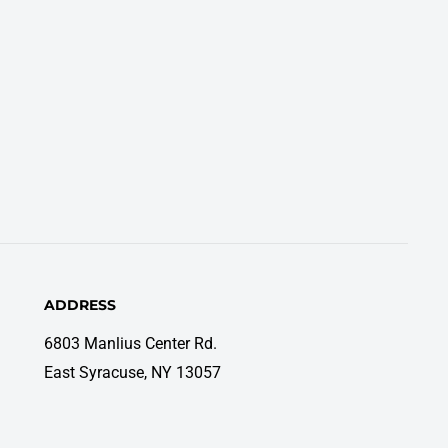
ADDRESS
6803 Manlius Center Rd.
East Syracuse, NY 13057