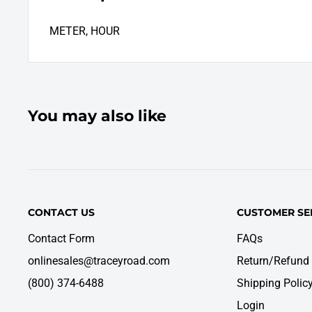
METER, HOUR
You may also like
CONTACT US
CUSTOMER SE
Contact Form
FAQs
onlinesales@traceyroad.com
Return/Refund 
(800) 374-6488
Shipping Polic
Login