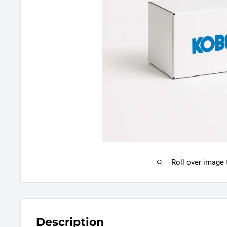
Roll over image
Description