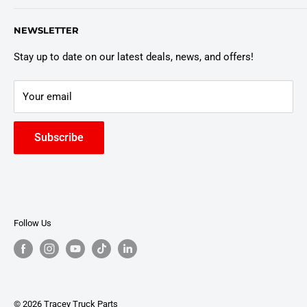
Customer Policies
6803 Manlius Center Rd.
NEWSLETTER
East Syracuse, NY 13057
Truck Warranty
Stay up to date on our latest deals, news, and offers!
Your email
Subscribe
Follow Us
© 2026 Tracey Truck Parts