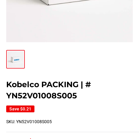
Kobelco PACKING | #
YN52V01008S005
Save
$0.21
SKU:
YN52V01008S005