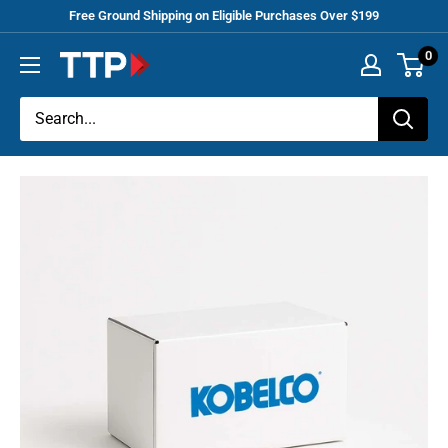
Skip
Free Ground Shipping on Eligible Purchases Over $199
to
0
Tracey
content
Truck
Parts