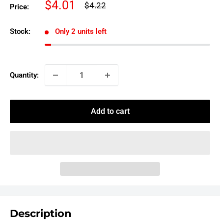
Sale
$4.01
Regular
$4.22
Price:
price
price
Stock:
Only 2 units left
Quantity:
Add to cart
Description