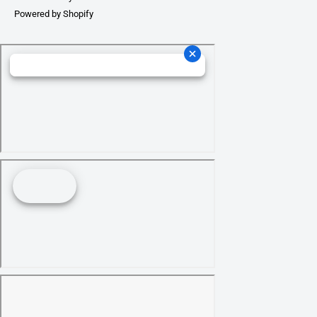
Powered by Shopify