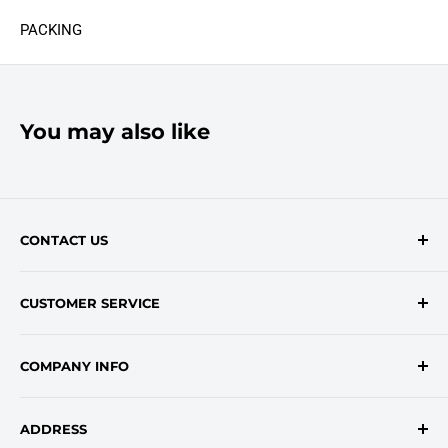
PACKING
You may also like
CONTACT US
Contact Form
CUSTOMER SERVICE
onlinesales@traceyroad.com
(800) 374-6488
FAQs
COMPANY INFO
Return/Refund Policy
Shipping Policy
About Us
ADDRESS
Login
Privacy Policy