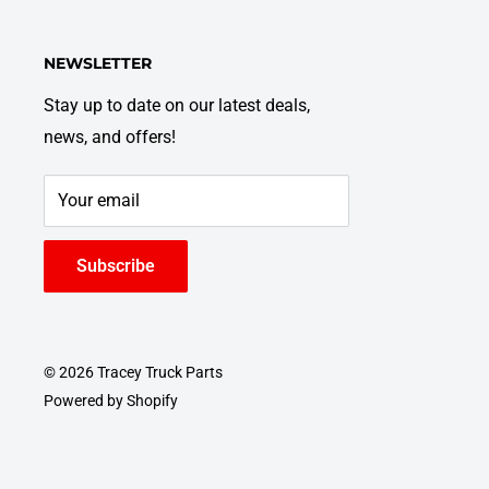
NEWSLETTER
Stay up to date on our latest deals,
news, and offers!
Your email
Subscribe
© 2026 Tracey Truck Parts
Powered by Shopify