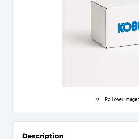
Roll over image
Description