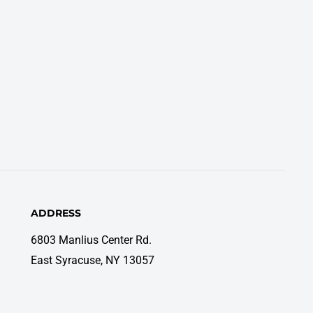
ADDRESS
6803 Manlius Center Rd.
East Syracuse, NY 13057