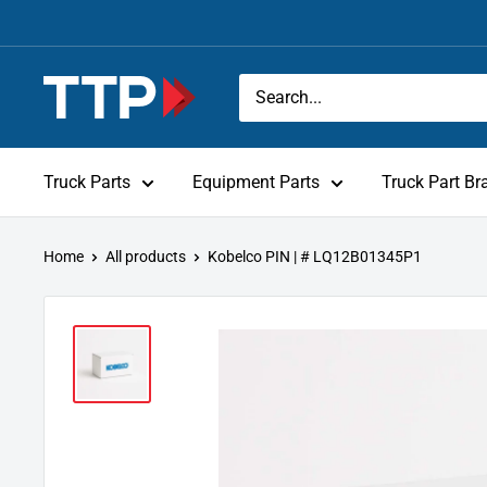
Skip
to
content
Tracey
Truck
Parts
Truck Parts
Equipment Parts
Truck Part Br
Home
All products
Kobelco PIN | # LQ12B01345P1