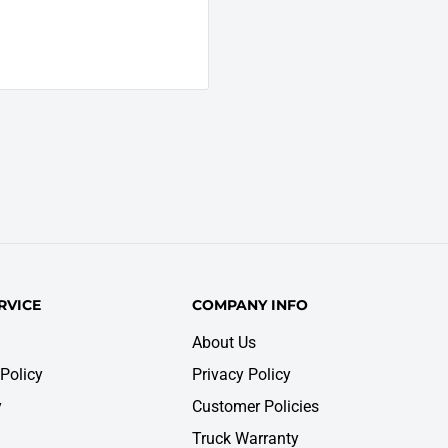
RVICE
COMPANY INFO
About Us
Policy
Privacy Policy
y
Customer Policies
Truck Warranty