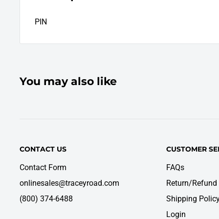
PIN
You may also like
CONTACT US
CUSTOMER SE
Contact Form
FAQs
onlinesales@traceyroad.com
Return/Refund 
(800) 374-6488
Shipping Polic
Login