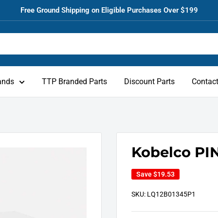
Free Ground Shipping on Eligible Purchases Over $199
ands
TTP Branded Parts
Discount Parts
Contac
Kobelco PIN
Save
$19.53
SKU:
LQ12B01345P1