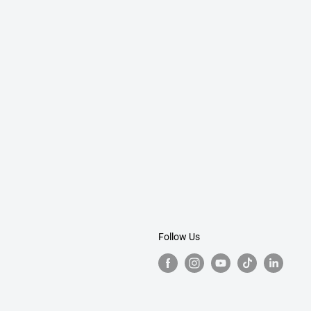
Follow Us