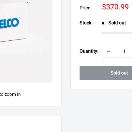
Sale
$370.99
Price:
price
Stock:
Sold out
Quantity:
Sold out
 to zoom in