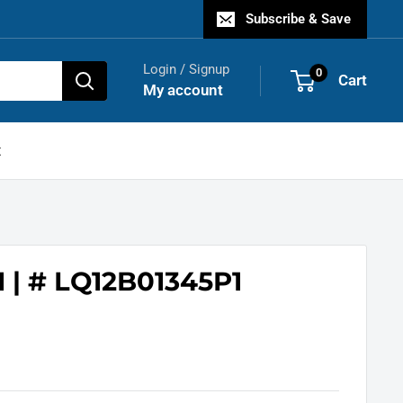
Subscribe & Save
Login / Signup
0
Cart
My account
t
 | # LQ12B01345P1