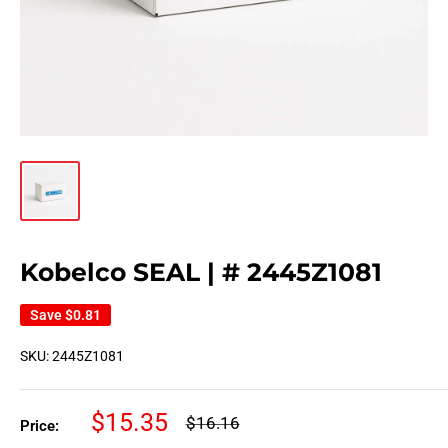
Kobelco SEAL | # 2445Z1081
Save
$0.81
SKU:
2445Z1081
Sale
$15.35
Regular
$16.16
Price:
price
price