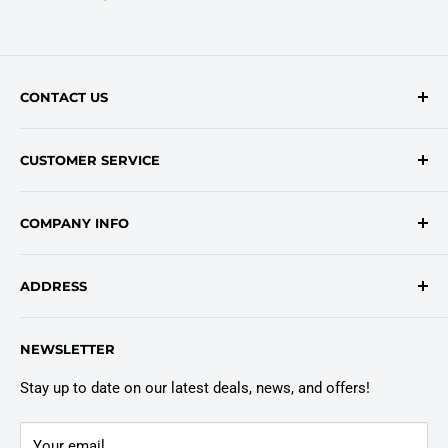
CONTACT US
Contact Form
CUSTOMER SERVICE
onlinesales@traceyroad.com
(800) 374-6488
FAQs
COMPANY INFO
Return/Refund Policy
Shipping Policy
About Us
ADDRESS
Login
Privacy Policy
Customer Policies
6803 Manlius Center Rd.
NEWSLETTER
East Syracuse, NY 13057
Truck Warranty
Stay up to date on our latest deals, news, and offers!
Your email