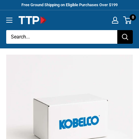
Skip
Free Ground Shipping on Eligible Purchases Over $199
to
0
Tracey
content
Truck
Parts