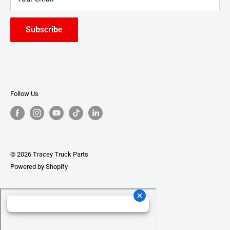
Subscribe
Follow Us
© 2026 Tracey Truck Parts
Powered by Shopify