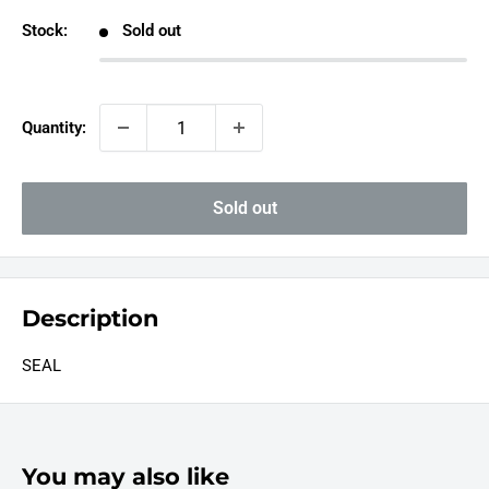
Stock:
Sold out
Quantity:
Sold out
Description
SEAL
You may also like