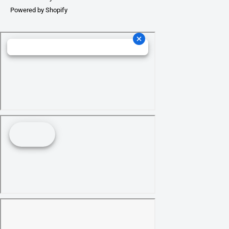
Powered by Shopify