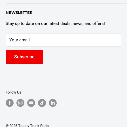
Customer Policies
6803 Manlius Center Rd.
NEWSLETTER
East Syracuse, NY 13057
Truck Warranty
Stay up to date on our latest deals, news, and offers!
Your email
Subscribe
Follow Us
© 2026 Tracey Truck Parts