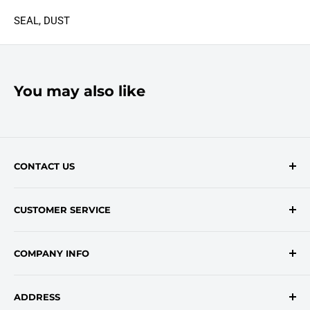
SEAL, DUST
You may also like
CONTACT US
Contact Form
CUSTOMER SERVICE
onlinesales@traceyroad.com
(800) 374-6488
FAQs
COMPANY INFO
Return/Refund Policy
Shipping Policy
About Us
ADDRESS
Login
Privacy Policy