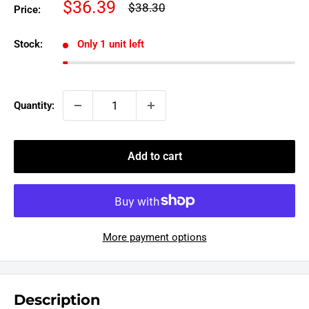
Sale
$36.39
Regular
$38.30
Price:
price
price
Stock:
Only 1 unit left
Quantity:
Add to cart
More payment options
Description