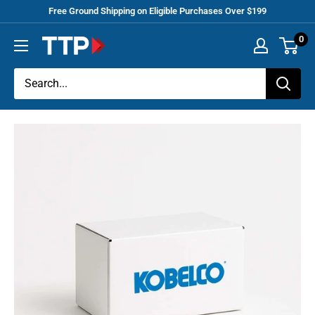
Skip
Free Ground Shipping on Eligible Purchases Over $199
to
0
Tracey
content
Truck
Parts