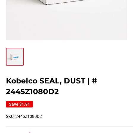
Kobelco SEAL, DUST | #
2445Z1080D2
Save
$1.91
SKU:
2445Z1080D2