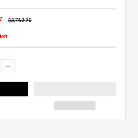
7
Regular
$2,762.70
price
left