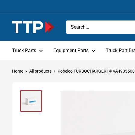
Skip
to
content
Tracey
Truck
Parts
Truck Parts
Equipment Parts
Truck Part Br
Home
All products
Kobelco TURBOCHARGER | # VA493350