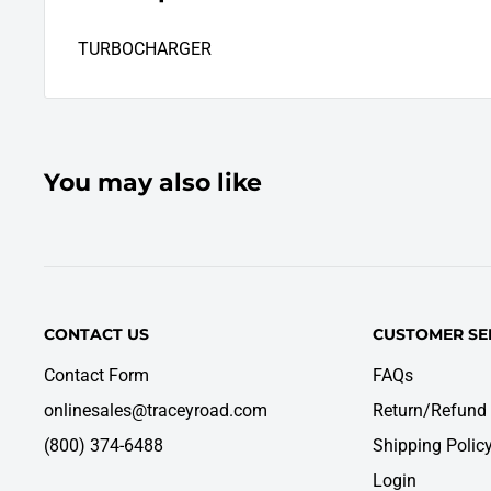
TURBOCHARGER
You may also like
CONTACT US
CUSTOMER SE
Contact Form
FAQs
onlinesales@traceyroad.com
Return/Refund 
(800) 374-6488
Shipping Polic
Login