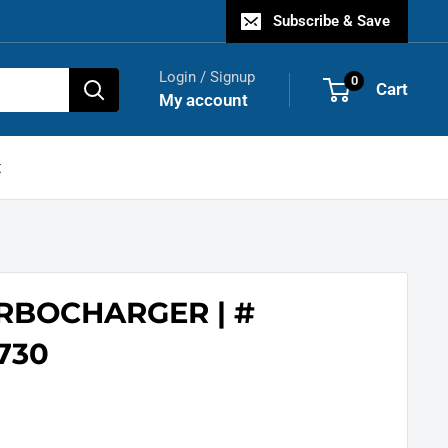
Subscribe & Save
Login / Signup
0
Cart
My account
t
URBOCHARGER | #
730