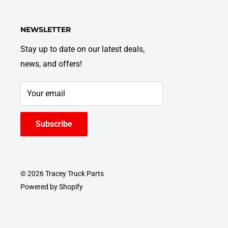
NEWSLETTER
Stay up to date on our latest deals,
news, and offers!
Your email
Subscribe
© 2026 Tracey Truck Parts
Powered by Shopify