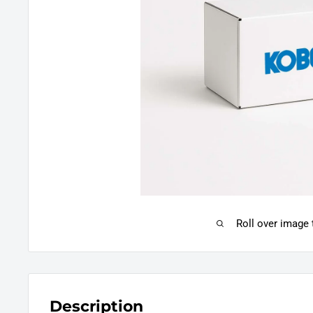
Roll over image
Description