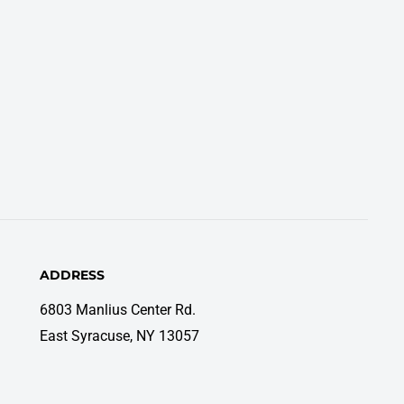
ADDRESS
6803 Manlius Center Rd.
East Syracuse, NY 13057