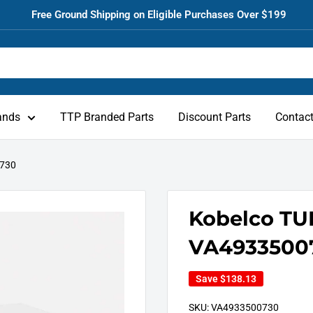
Free Ground Shipping on Eligible Purchases Over $199
ands
TTP Branded Parts
Discount Parts
Contac
0730
Kobelco T
VA4933500
Save
$138.13
SKU:
VA4933500730