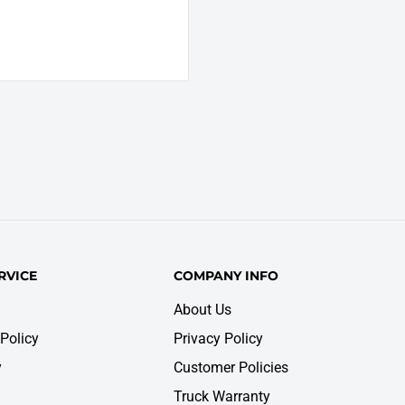
RVICE
COMPANY INFO
About Us
Policy
Privacy Policy
y
Customer Policies
Truck Warranty