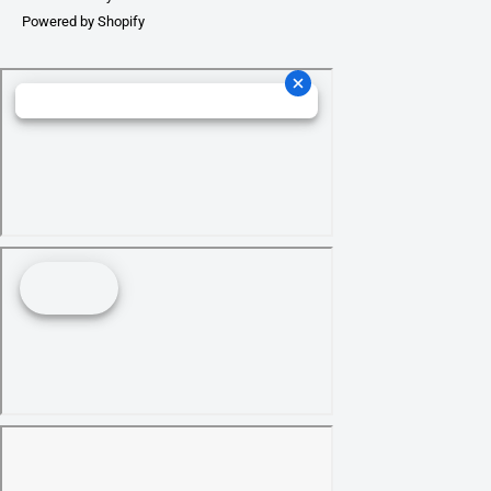
Powered by Shopify