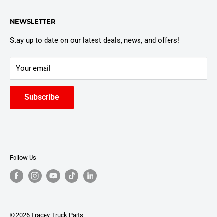
Customer Policies
6803 Manlius Center Rd.
NEWSLETTER
East Syracuse, NY 13057
Truck Warranty
Stay up to date on our latest deals, news, and offers!
Your email
Subscribe
Follow Us
© 2026 Tracey Truck Parts