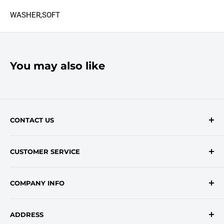
WASHER,SOFT
You may also like
CONTACT US
Contact Form
CUSTOMER SERVICE
onlinesales@traceyroad.com
(800) 374-6488
FAQs
COMPANY INFO
Return/Refund Policy
Shipping Policy
About Us
ADDRESS
Login
Privacy Policy