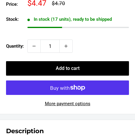
Sale
$4.47
Regular
$4.70
Price:
price
price
Stock:
In stock (17 units), ready to be shipped
Quantity:
Add to cart
More payment options
Description