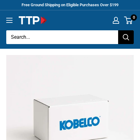
Skip
Free Ground Shipping on Eligible Purchases Over $199
to
0
Tracey
content
Truck
Parts