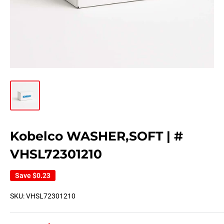
Kobelco WASHER,SOFT | #
VHSL72301210
Save
$0.23
SKU:
VHSL72301210