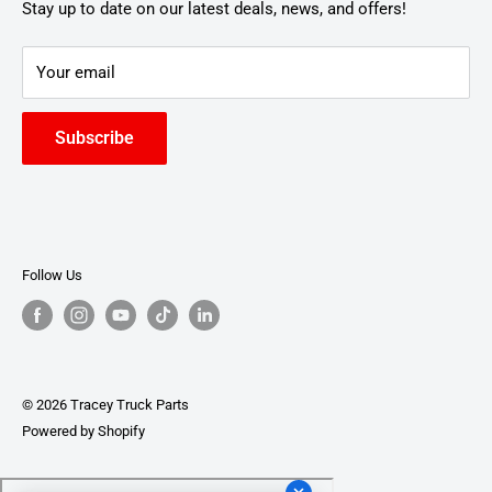
Stay up to date on our latest deals, news, and offers!
Your email
Subscribe
Follow Us
© 2026 Tracey Truck Parts
Powered by Shopify