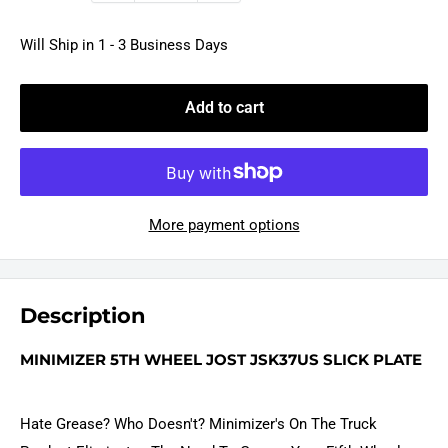
Will Ship in 1 - 3 Business Days
Add to cart
More payment options
Description
MINIMIZER 5TH WHEEL JOST JSK37US SLICK PLATE
Hate Grease? Who Doesn't? Minimizer's On The Truck