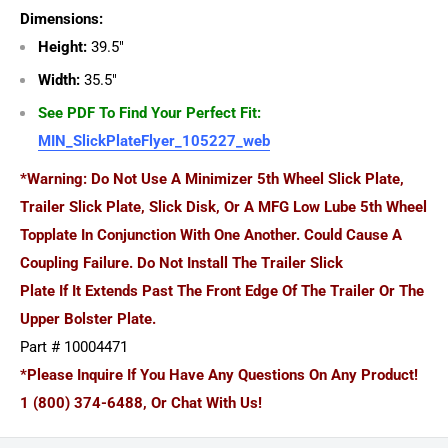
Dimensions:
Height:
39.5"
Width:
35.5"
See PDF To Find Your Perfect Fit:
MIN_SlickPlateFlyer_105227_web
*Warning: Do Not Use A Minimizer 5th Wheel Slick Plate,
Trailer Slick Plate, Slick Disk, Or A MFG Low Lube 5th Wheel
Topplate In Conjunction With One Another. Could Cause A
Coupling Failure. Do Not Install The Trailer Slick
Plate If It Extends Past The Front Edge Of The Trailer Or The
Upper Bolster Plate.
Part # 10004471
*Please Inquire If You Have Any Questions On Any Product!
1 (800) 374-6488, Or Chat With Us!