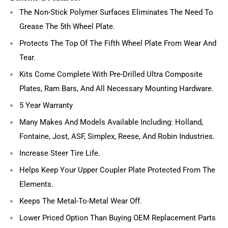
The Non-Stick Polymer Surfaces Eliminates The Need To
Grease The 5th Wheel Plate.
Protects The Top Of The Fifth Wheel Plate From Wear And
Tear.
Kits Come Complete With Pre-Drilled Ultra Composite
Plates, Ram Bars, And All Necessary Mounting Hardware.
5 Year Warranty
Many Makes And Models Available Including: Holland,
Fontaine, Jost, ASF, Simplex, Reese, And Robin Industries.
Increase Steer Tire Life.
Helps Keep Your Upper Coupler Plate Protected From The
Elements.
Keeps The Metal-To-Metal Wear Off.
Lower Priced Option Than Buying OEM Replacement Parts