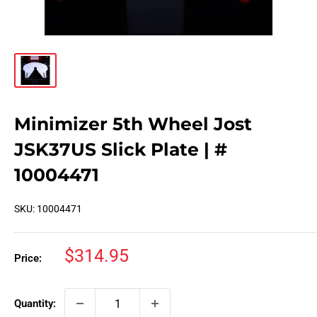
Minimizer 5th Wheel Jost
JSK37US Slick Plate | #
10004471
SKU:
10004471
Sale
$314.95
Price:
price
Quantity: