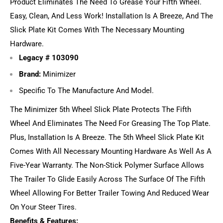
Product Eliminates The Need To Grease Your Fifth Wheel.
Easy, Clean, And Less Work! Installation Is A Breeze, And The
Slick Plate Kit Comes With The Necessary Mounting
Hardware.
Legacy #
103090
Brand:
Minimizer
Specific To The Manufacture And Model.
The Minimizer 5th Wheel Slick Plate Protects The Fifth
Wheel And Eliminates The Need For Greasing The Top Plate.
Plus, Installation Is A Breeze. The 5th Wheel Slick Plate Kit
Comes With All Necessary Mounting Hardware As Well As A
Five-Year Warranty. The Non-Stick Polymer Surface Allows
The Trailer To Glide Easily Across The Surface Of The Fifth
Wheel Allowing For Better Trailer Towing And Reduced Wear
On Your Steer Tires.
Benefits & Features: