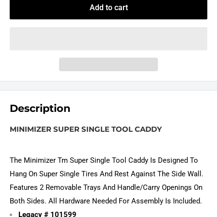
Add to cart
Description
MINIMIZER SUPER SINGLE TOOL CADDY
The Minimizer Tm Super Single Tool Caddy Is Designed To
Hang On Super Single Tires And Rest Against The Side Wall.
Features 2 Removable Trays And Handle/Carry Openings On
Both Sides. All Hardware Needed For Assembly Is Included.
Legacy # 101599