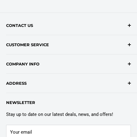
CONTACT US
Contact Form
CUSTOMER SERVICE
onlinesales@traceyroad.com
(800) 374-6488
FAQs
COMPANY INFO
Return/Refund Policy
Shipping Policy
About Us
ADDRESS
Login
Privacy Policy
Customer Policies
6803 Manlius Center Rd.
NEWSLETTER
East Syracuse, NY 13057
Truck Warranty
Stay up to date on our latest deals, news, and offers!
Your email