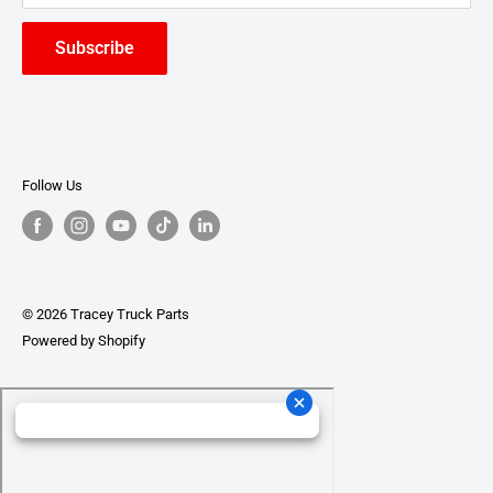
Subscribe
Follow Us
© 2026 Tracey Truck Parts
Powered by Shopify