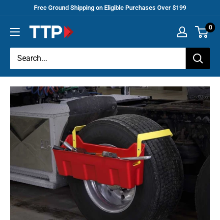
Skip
Free Ground Shipping on Eligible Purchases Over $199
to
0
Tracey
content
Truck
Parts