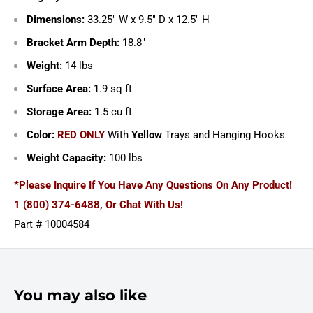
Dimensions:
33.25" W x 9.5" D x 12.5" H
Bracket Arm Depth:
18.8"
Weight:
14 lbs
Surface Area:
1.9 sq ft
Storage Area:
1.5 cu ft
Color:
RED ONLY
With
Yellow
Trays and Hanging Hooks
Weight Capacity:
100 lbs
*Please Inquire If You Have Any Questions On Any Product!
1 (800) 374-6488, Or Chat With Us!
Part # 10004584
You may also like