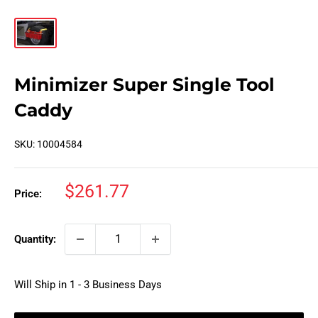
Minimizer Super Single Tool
Caddy
SKU:
10004584
Sale
$261.77
Price:
price
Quantity:
Will Ship in 1 - 3 Business Days