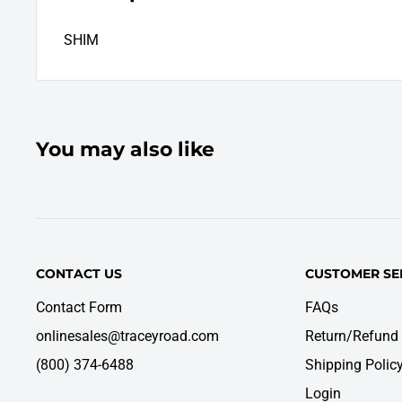
SHIM
You may also like
CONTACT US
CUSTOMER SE
Contact Form
FAQs
onlinesales@traceyroad.com
Return/Refund 
(800) 374-6488
Shipping Polic
Login