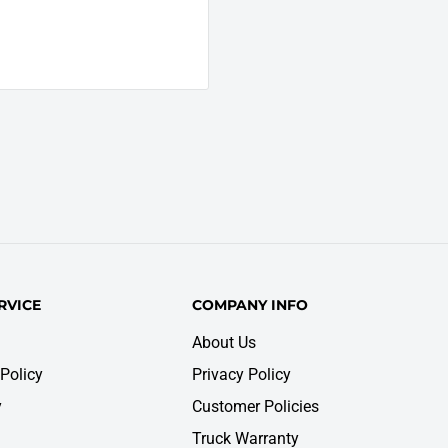
RVICE
COMPANY INFO
About Us
Policy
Privacy Policy
y
Customer Policies
Truck Warranty