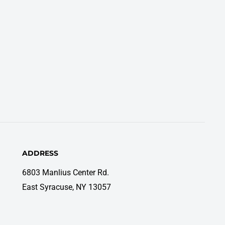
ADDRESS
6803 Manlius Center Rd.
East Syracuse, NY 13057