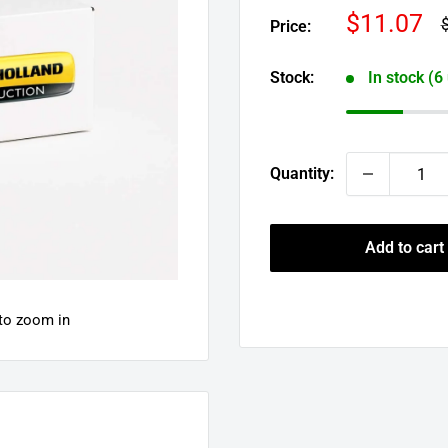
Sale
$11.07
R
Price:
p
price
Stock:
In stock (6
Quantity:
Add to cart
 to zoom in