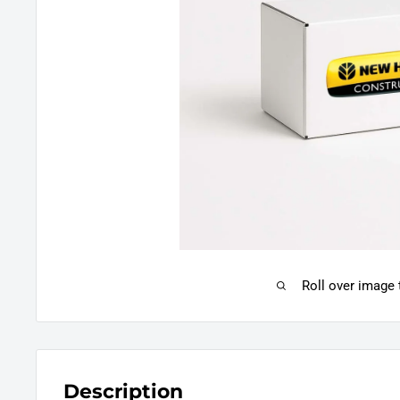
Roll over image
Description