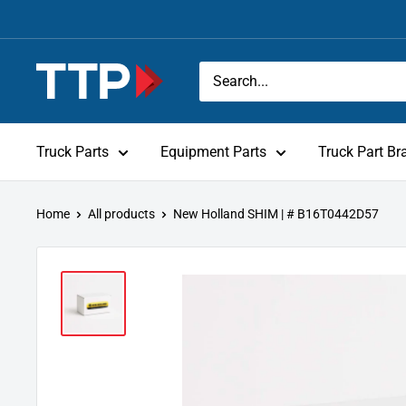
Skip
to
content
Tracey
Truck
Parts
Truck Parts
Equipment Parts
Truck Part Br
Home
All products
New Holland SHIM | # B16T0442D57