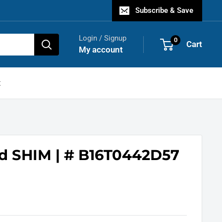
Subscribe & Save
Login / Signup
0
Cart
My account
t
d SHIM | # B16T0442D57