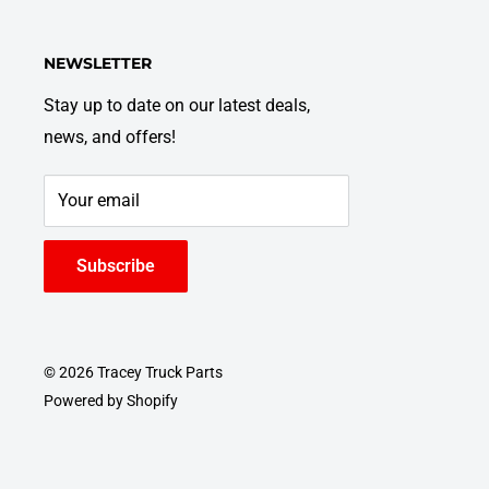
NEWSLETTER
Stay up to date on our latest deals,
news, and offers!
Your email
Subscribe
© 2026 Tracey Truck Parts
Powered by Shopify