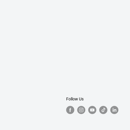
Follow Us