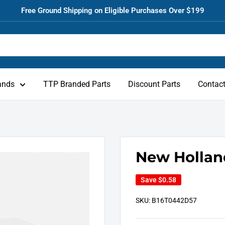
Free Ground Shipping on Eligible Purchases Over $199
ands
TTP Branded Parts
Discount Parts
Contac
New Hollan
Save
$0.58
SKU:
B16T0442D57