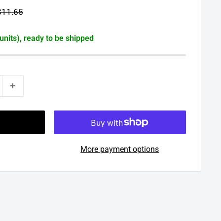
egular
$11.65
rice
 units), ready to be shipped
More payment options