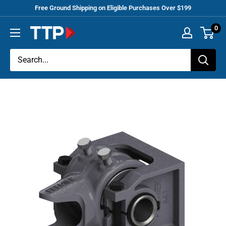
Skip
Free Ground Shipping on Eligible Purchases Over $199
to
0
Tracey
content
Truck
Parts