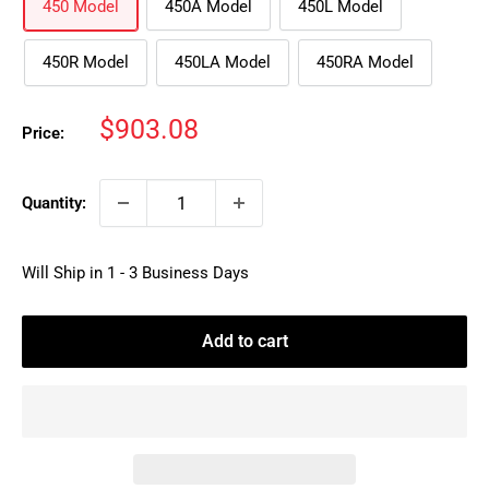
450 Model
450A Model
450L Model
450R Model
450LA Model
450RA Model
Sale
$903.08
Price:
price
Quantity:
Will Ship in 1 - 3 Business Days
Add to cart