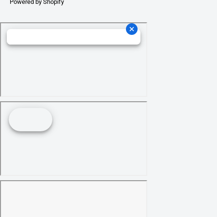
Powered by Shopify