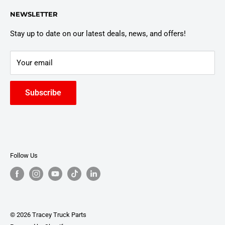
Customer Policies
6803 Manlius Center Rd.
NEWSLETTER
East Syracuse, NY 13057
Truck Warranty
Stay up to date on our latest deals, news, and offers!
Your email
Subscribe
Follow Us
© 2026 Tracey Truck Parts