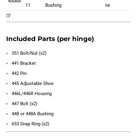
450RA
11
Bushing
ne
Included Parts (per hinge)
351 Bolt/Nut (x2)
441 Bracket
442 Pin
445 Adjustable Shoe
446L/446R Housing
447 Bolt (x2)
448 or 448A Bushing
653 Snap Ring (x2)