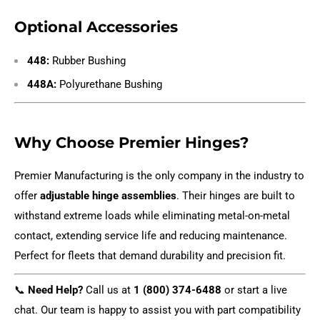
Optional Accessories
448:
Rubber Bushing
448A:
Polyurethane Bushing
Why Choose Premier Hinges?
Premier Manufacturing is the only company in the industry to
offer
adjustable hinge assemblies
. Their hinges are built to
withstand extreme loads while eliminating metal-on-metal
contact, extending service life and reducing maintenance.
Perfect for fleets that demand durability and precision fit.
📞
Need Help?
Call us at
1 (800) 374-6488
or start a live
chat. Our team is happy to assist you with part compatibility