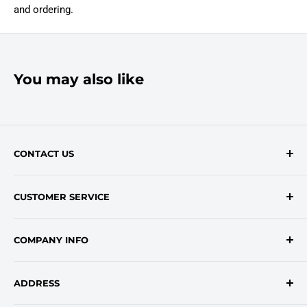
and ordering.
You may also like
CONTACT US
Contact Form
CUSTOMER SERVICE
onlinesales@traceyroad.com
(800) 374-6488
FAQs
COMPANY INFO
Return/Refund Policy
Shipping Policy
About Us
ADDRESS
Login
Privacy Policy