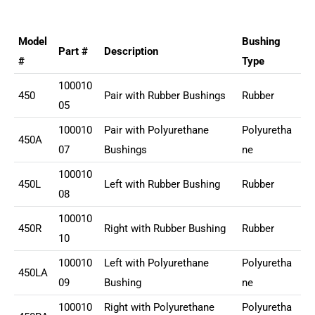
Model
Bushing
Part #
Description
#
Type
100010
450
Pair with Rubber Bushings
Rubber
05
100010
Pair with Polyurethane
Polyuretha
450A
07
Bushings
ne
100010
450L
Left with Rubber Bushing
Rubber
08
100010
450R
Right with Rubber Bushing
Rubber
10
100010
Left with Polyurethane
Polyuretha
450LA
09
Bushing
ne
100010
Right with Polyurethane
Polyuretha