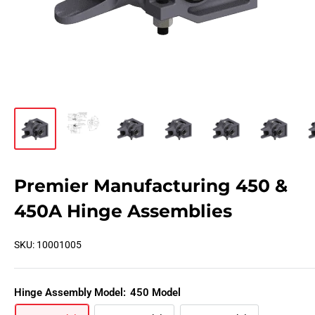
Premier Manufacturing 450 &
450A Hinge Assemblies
SKU:
10001005
Hinge Assembly Model:
450 Model