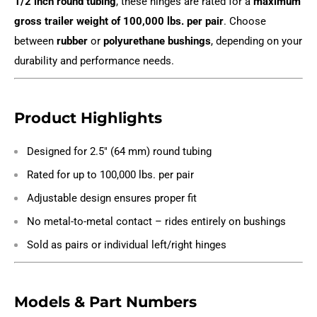
1/2 inch round tubing
, these hinges are rated for a
maximum
gross trailer weight of 100,000 lbs. per pair
. Choose
between
rubber
or
polyurethane bushings
, depending on your
durability and performance needs.
Product Highlights
Designed for 2.5" (64 mm) round tubing
Rated for up to 100,000 lbs. per pair
Adjustable design ensures proper fit
No metal-to-metal contact – rides entirely on bushings
Sold as pairs or individual left/right hinges
Models & Part Numbers