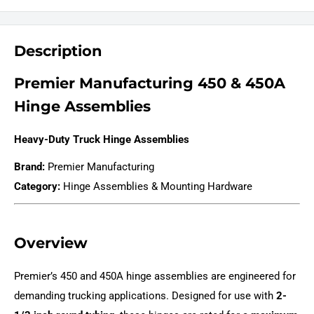
Description
Premier Manufacturing 450 & 450A
Hinge Assemblies
Heavy-Duty Truck Hinge Assemblies
Brand:
Premier Manufacturing
Category:
Hinge Assemblies & Mounting Hardware
Overview
Premier’s 450 and 450A hinge assemblies are engineered for
demanding trucking applications. Designed for use with
2-